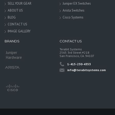
SELL YOUR GEAR
Juniper EX Switches
ABOUT US
Arista Switches
BLOG
Cisco Systems
CONTACT US
IMAGE GALLERY
BRANDS
CONTACT US
Terabit Systems
Juniper
2565 3rd Street #218
San Francisco, CA. 94107
Hardware
1-415-230-4353
info@terabitsystems.com