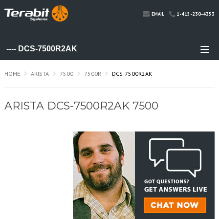
1-415-230-4353
EMAIL
HOME
ARISTA
7500
7500R
DCS-7500R2AK
ARISTA DCS-7500R2AK 7500