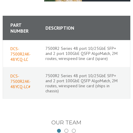
PART
DESCRIPTION
NUMBER
7500R2 Series 48 port 10/25GbE SFP+
DCS-
and 2 port 100GbE QSFP AlgoMatch, 2M
7500R2AK-
routes, wirespeed line card (spare)
48YCQ-LC
7500R2 Series 48 port 10/25GbE SFP+
DCS-
and 2 port 100GbE QSFP AlgoMatch, 2M
7500R2AK-
routes, wirespeed line card (ships in
48YCQ-LC#
chassis)
OUR TEAM