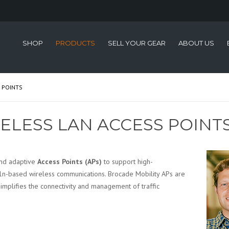
SHOP
PRODUCTS
SELL YOUR GEAR
ABOUT US
 POINTS
ELESS LAN ACCESS POINT
and adaptive
Access Points (APs)
to support high-
1n-based wireless communications. Brocade Mobility APs are
simplifies the connectivity and management of traffic