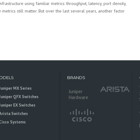
rastructure using familiar metrics: throughput, latency, port density,
metrics still matter. But over the last several years, another factor
ODELS
BRANDS
Juniper MX Series
Juniper
Juniper QFX Switches
Hardware
Juniper EX Switches
Arista Switches
Cisco Systems