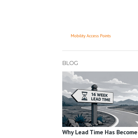
Mobility Access Points
BLOG
Why Lead Time Has Become a