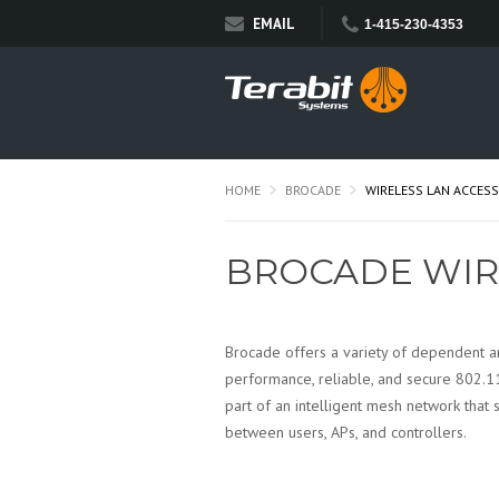
EMAIL
1-415-230-4353
HOME
BROCADE
WIRELESS LAN ACCESS
BROCADE WIR
Brocade offers a variety of dependent 
performance, reliable, and secure 802.1
part of an intelligent mesh network that 
between users, APs, and controllers.