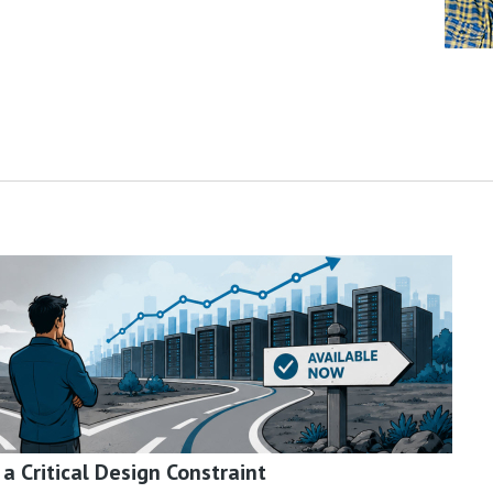
 Critical Design Constraint