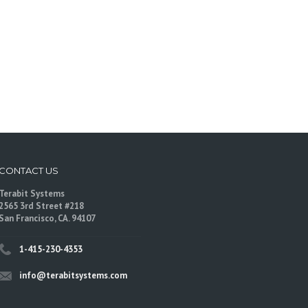
CONTACT US
Terabit Systems
2565 3rd Street #218
San Francisco, CA. 94107
1-415-230-4353
info@terabitsystems.com