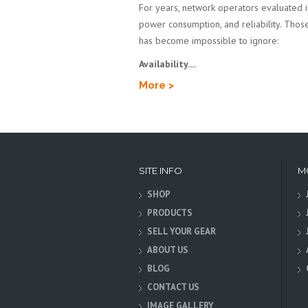
For years, network operators evaluated inf
power consumption, and reliability. Those 
has become impossible to ignore:
Availability....
More >
SITE INFO
M
SHOP
PRODUCTS
SELL YOUR GEAR
ABOUT US
BLOG
CONTACT US
IMAGE GALLERY