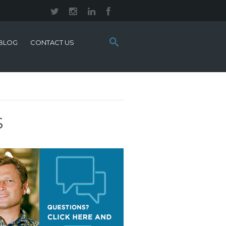
Search
BLOG
CONTACT US
this
site:
S