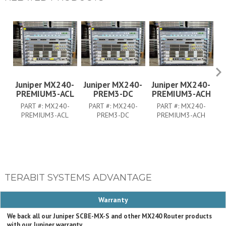
Juniper MX240-
Juniper MX240-
Juniper MX240-
J
PREMIUM3-ACL
PREM3-DC
PREMIUM3-ACH
PART #:
MX240-
PART #:
MX240-
PART #:
MX240-
PREMIUM3-ACL
PREM3-DC
PREMIUM3-ACH
TERABIT SYSTEMS ADVANTAGE
Warranty
We back all our Juniper SCBE-MX-S and other MX240 Router products
with our Juniper warranty.