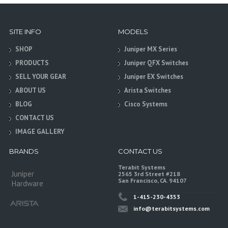
SITE INFO
MODELS
SHOP
Juniper MX Series
PRODUCTS
Juniper QFX Switches
SELL YOUR GEAR
Juniper EX Switches
ABOUT US
Arista Switches
BLOG
Cisco Systems
CONTACT US
IMAGE GALLERY
BRANDS
CONTACT US
Terabit Systems
Juniper
2565 3rd Street #218
San Francisco, CA. 94107
Hardware
1-415-230-4353
info@terabitsystems.com