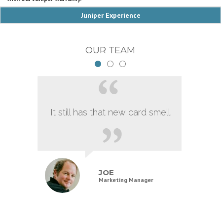
Juniper Experience
OUR TEAM
It still has that new card smell.
JOE
Marketing Manager