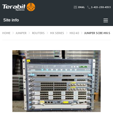
1-415-230-4353
EMAIL
HOME
JUNIPER
ROUTERS
MX SERIES
MX240
JUNIPER SCBE-MX-S