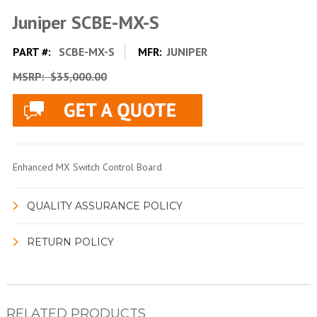
Juniper SCBE-MX-S
PART #:
SCBE-MX-S
MFR:
JUNIPER
MSRP:
$35,000.00
Enhanced MX Switch Control Board
QUALITY ASSURANCE POLICY
RETURN POLICY
RELATED PRODUCTS