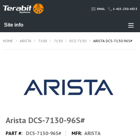
1-415-230-4353
EMAIL
HOME
ARISTA
7100
7130
DCS-7130
ARISTA DCS-7130-96S#
Arista DCS-7130-96S#
PART #:
DCS-7130-96S#
MFR:
ARISTA