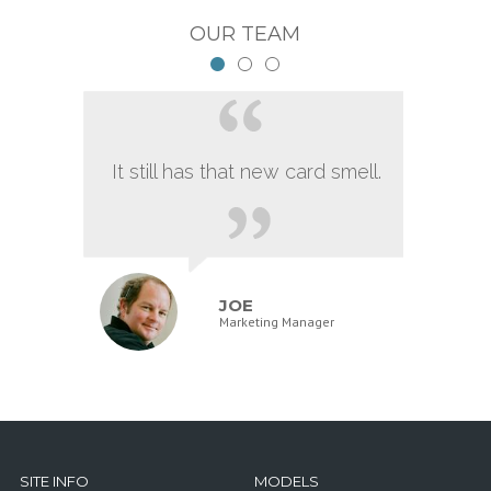
OUR TEAM
It still has that new card smell.
JOE
Marketing Manager
SITE INFO
MODELS