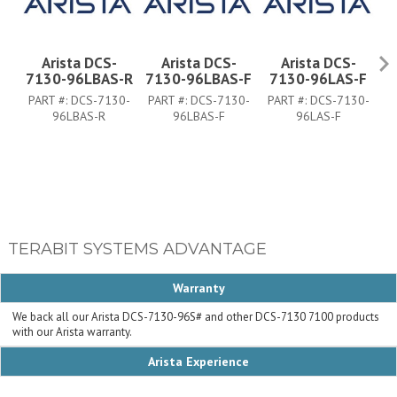
Arista DCS-
Arista DCS-
Arista DCS-
7130-96LBAS-R
7130-96LBAS-F
7130-96LAS-F
PART #:
DCS-7130-
PART #:
DCS-7130-
PART #:
DCS-7130-
P
96LBAS-R
96LBAS-F
96LAS-F
TERABIT SYSTEMS ADVANTAGE
Warranty
We back all our Arista DCS-7130-96S# and other DCS-7130 7100 products
with our Arista warranty.
Arista Experience