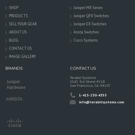
SHOP
Juniper MX Series
PRODUCTS
Juniper QFX Switches
SELL YOUR GEAR
Juniper EX Switches
ABOUT US
Arista Switches
BLOG
Cisco Systems
CONTACT US
IMAGE GALLERY
BRANDS
CONTACT US
Terabit Systems
Juniper
2565 3rd Street #218
San Francisco, CA. 94107
Hardware
1-415-230-4353
info@terabitsystems.com