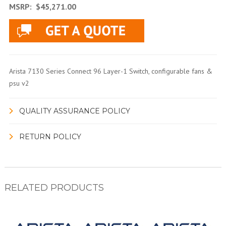
MSRP:
$45,271.00
Arista 7130 Series Connect 96 Layer-1 Switch, configurable fans &
psu v2
QUALITY ASSURANCE POLICY
RETURN POLICY
RELATED PRODUCTS