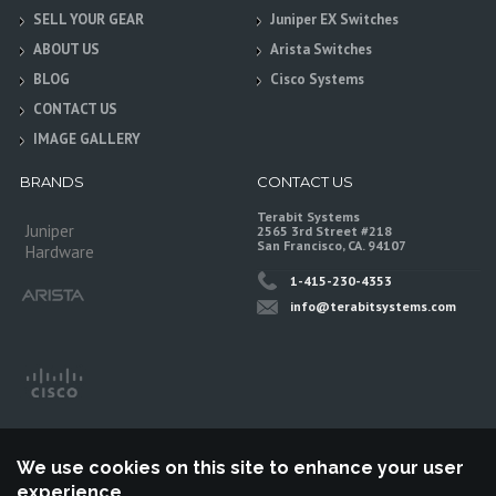
SELL YOUR GEAR
Juniper EX Switches
ABOUT US
Arista Switches
BLOG
Cisco Systems
CONTACT US
IMAGE GALLERY
BRANDS
CONTACT US
Terabit Systems
Juniper
2565 3rd Street #218
San Francisco, CA. 94107
Hardware
1-415-230-4353
info@terabitsystems.com
We use cookies on this site to enhance your user
experience