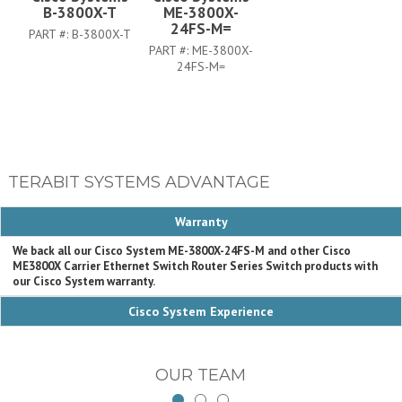
B-3800X-T
ME-3800X-
24FS-M=
PART #:
B-3800X-T
PART #:
ME-3800X-
24FS-M=
TERABIT SYSTEMS ADVANTAGE
Warranty
We back all our Cisco System ME-3800X-24FS-M and other Cisco
ME3800X Carrier Ethernet Switch Router Series Switch products with
our Cisco System warranty.
Cisco System Experience
OUR TEAM