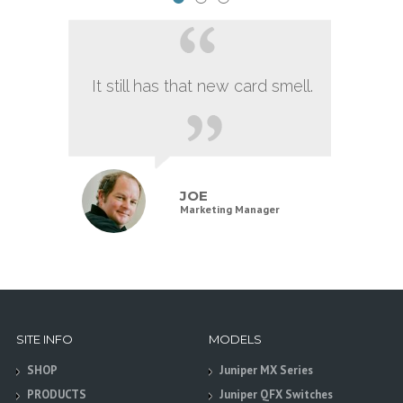
It still has that new card smell.
JOE
Marketing Manager
SITE INFO
MODELS
SHOP
Juniper MX Series
PRODUCTS
Juniper QFX Switches