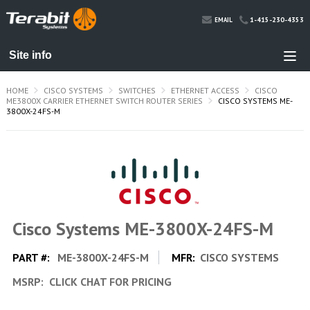
1-415-230-4353
EMAIL
HOME
CISCO SYSTEMS
SWITCHES
ETHERNET ACCESS
CISCO
ME3800X CARRIER ETHERNET SWITCH ROUTER SERIES
CISCO SYSTEMS ME-
3800X-24FS-M
Cisco Systems ME-3800X-24FS-M
PART #:
ME-3800X-24FS-M
MFR:
CISCO SYSTEMS
MSRP:
CLICK CHAT FOR PRICING