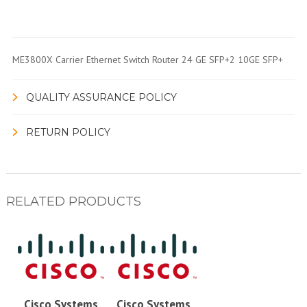
ME3800X Carrier Ethernet Switch Router 24 GE SFP+2 10GE SFP+
QUALITY ASSURANCE POLICY
RETURN POLICY
RELATED PRODUCTS
Cisco Systems
Cisco Systems