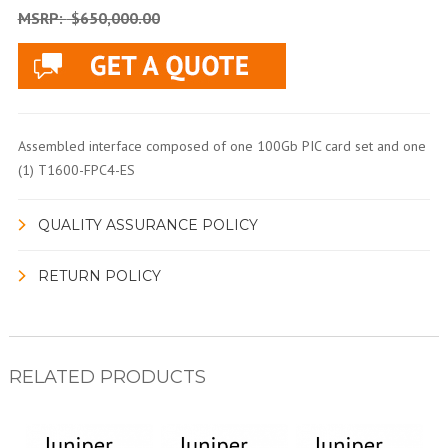
MSRP:
$650,000.00
Assembled interface composed of one 100Gb PIC card set and one
(1) T1600-FPC4-ES
QUALITY ASSURANCE POLICY
RETURN POLICY
RELATED PRODUCTS