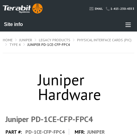
1-415-230-4353
EMAIL
HOME
JUNIPER
LEGACY PRODUCTS
PHYSICAL INTERFACE CARDS (PIC)
TYPE 4
JUNIPER PD-1CE-CFP-FPC4
Juniper PD-1CE-CFP-FPC4
PART #:
PD-1CE-CFP-FPC4
MFR:
JUNIPER