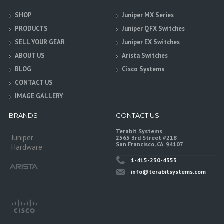
SHOP
Juniper MX Series
PRODUCTS
Juniper QFX Switches
SELL YOUR GEAR
Juniper EX Switches
ABOUT US
Arista Switches
BLOG
Cisco Systems
CONTACT US
IMAGE GALLERY
BRANDS
CONTACT US
Terabit Systems
Juniper
2565 3rd Street #218
San Francisco, CA. 94107
Hardware
1-415-230-4353
info@terabitsystems.com