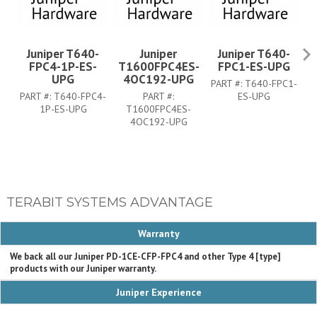
Juniper T640-
Juniper
Juniper T640-
FPC4-1P-ES-
T1600FPC4ES-
FPC1-ES-UPG
UPG
4OC192-UPG
PART #:
T640-FPC1-
PA
PART #:
T640-FPC4-
PART #:
ES-UPG
1P-ES-UPG
T1600FPC4ES-
4OC192-UPG
TERABIT SYSTEMS ADVANTAGE
Warranty
We back all our Juniper PD-1CE-CFP-FPC4 and other Type 4 [type]
products with our Juniper warranty.
Juniper Experience