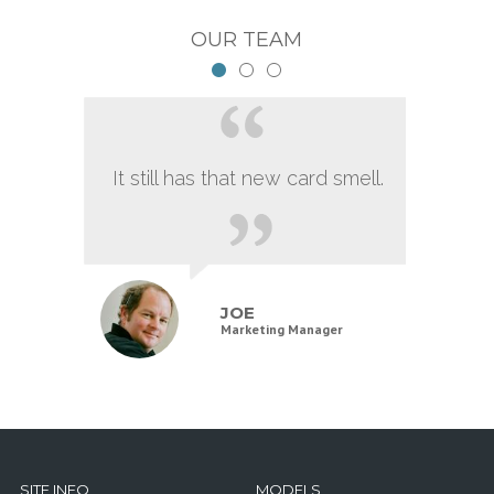
OUR TEAM
It still has that new card smell.
JOE
Marketing Manager
SITE INFO
MODELS