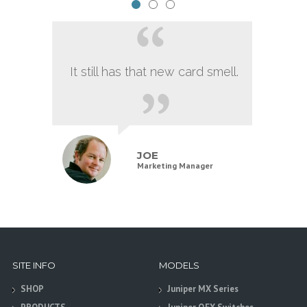
It still has that new card smell.
JOE
Marketing Manager
SITE INFO
MODELS
SHOP
Juniper MX Series