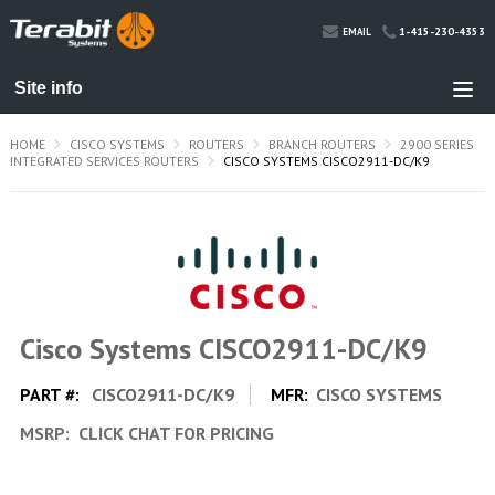
1-415-230-4353
EMAIL
HOME
CISCO SYSTEMS
ROUTERS
BRANCH ROUTERS
2900 SERIES
INTEGRATED SERVICES ROUTERS
CISCO SYSTEMS CISCO2911-DC/K9
Cisco Systems CISCO2911-DC/K9
PART #:
CISCO2911-DC/K9
MFR:
CISCO SYSTEMS
MSRP:
CLICK CHAT FOR PRICING