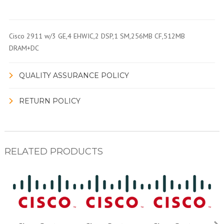
Cisco 2911 w/3 GE,4 EHWIC,2 DSP,1 SM,256MB CF,512MB
DRAM+DC
QUALITY ASSURANCE POLICY
RETURN POLICY
RELATED PRODUCTS