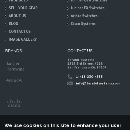
PRODUCTS
Juniper QFX Switches
SELL YOUR GEAR
Juniper EX Switches
ABOUT US
Arista Switches
BLOG
Cisco Systems
CONTACT US
IMAGE GALLERY
BRANDS
CONTACT US
Terabit Systems
Juniper
2565 3rd Street #218
San Francisco, CA. 94107
Hardware
1-415-230-4353
info@terabitsystems.com
We use cookies on this site to enhance your user