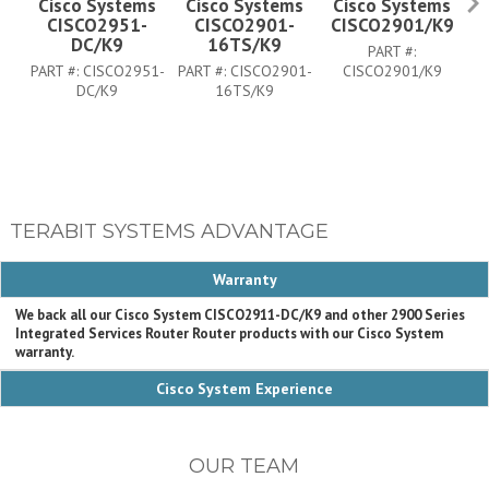
Cisco Systems
Cisco Systems
Cisco Systems
CISCO2951-
CISCO2901-
CISCO2901/K9
C
DC/K9
16TS/K9
PART #:
PART #:
CISCO2951-
PART #:
CISCO2901-
CISCO2901/K9
DC/K9
16TS/K9
TERABIT SYSTEMS ADVANTAGE
Warranty
We back all our Cisco System CISCO2911-DC/K9 and other 2900 Series
Integrated Services Router Router products with our Cisco System
warranty.
Cisco System Experience
OUR TEAM