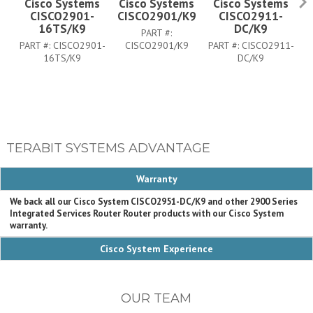
Cisco Systems
Cisco Systems
Cisco Systems
CISCO2901-
CISCO2901/K9
CISCO2911-
C
16TS/K9
DC/K9
PART #:
PART #:
CISCO2901-
CISCO2901/K9
PART #:
CISCO2911-
16TS/K9
DC/K9
TERABIT SYSTEMS ADVANTAGE
Warranty
We back all our Cisco System CISCO2951-DC/K9 and other 2900 Series
Integrated Services Router Router products with our Cisco System
warranty.
Cisco System Experience
OUR TEAM