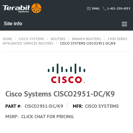
1-415-230-4353
EMAIL
HOME
CISCO SYSTEMS
ROUTERS
BRANCH ROUTERS
2900 SERIES
INTEGRATED SERVICES ROUTERS
CISCO SYSTEMS CISCO2951-DC/K9
Cisco Systems CISCO2951-DC/K9
PART #:
CISCO2951-DC/K9
MFR:
CISCO SYSTEMS
MSRP:
CLICK CHAT FOR PRICING