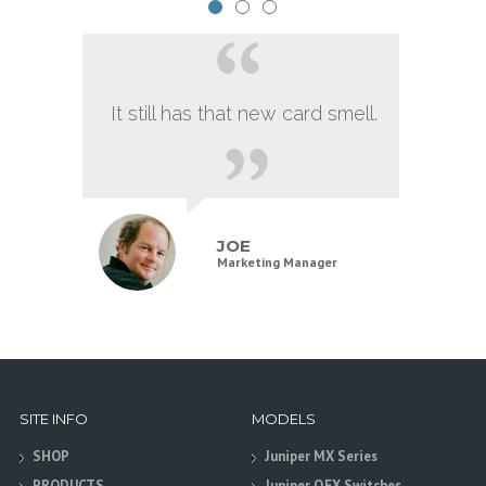
It still has that new card smell.
JOE
Marketing Manager
SITE INFO
MODELS
SHOP
Juniper MX Series
PRODUCTS
Juniper QFX Switches