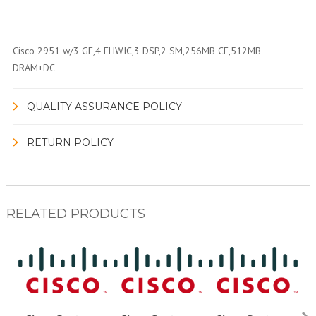
Cisco 2951 w/3 GE,4 EHWIC,3 DSP,2 SM,256MB CF,512MB
DRAM+DC
QUALITY ASSURANCE POLICY
RETURN POLICY
RELATED PRODUCTS