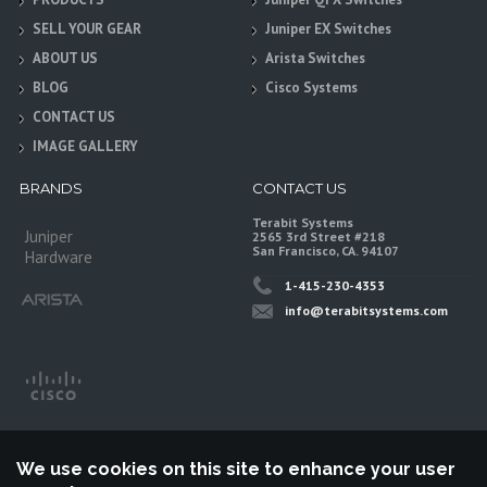
SELL YOUR GEAR
Juniper EX Switches
ABOUT US
Arista Switches
BLOG
Cisco Systems
CONTACT US
IMAGE GALLERY
BRANDS
CONTACT US
Terabit Systems
Juniper
2565 3rd Street #218
San Francisco, CA. 94107
Hardware
1-415-230-4353
info@terabitsystems.com
We use cookies on this site to enhance your user