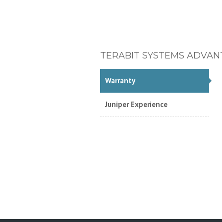
TERABIT SYSTEMS ADVAN
Warranty
Juniper Experience