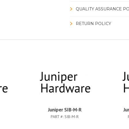
QUALITY ASSURANCE PO
RETURN POLICY
Juniper SIB-M-R
Ju
PART #:
SIB-M-R