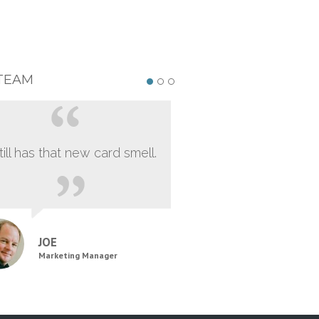
TEAM
still has that new card smell.
JOE
Marketing Manager