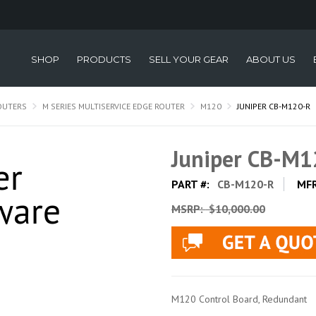
SHOP
PRODUCTS
SELL YOUR GEAR
ABOUT US
OUTERS
M SERIES MULTISERVICE EDGE ROUTER
M120
JUNIPER CB-M120-R
Juniper CB-M1
PART #:
CB-M120-R
MF
MSRP:
$10,000.00
M120 Control Board, Redundant