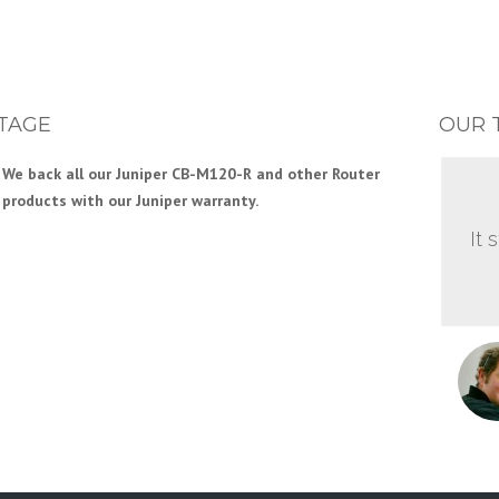
TAGE
OUR 
We back all our Juniper CB-M120-R and other Router
products with our Juniper warranty.
It 