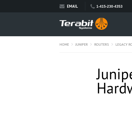
EMAIL
1-415-230-4353
HOME
JUNIPER
ROUTERS
LEGACY R