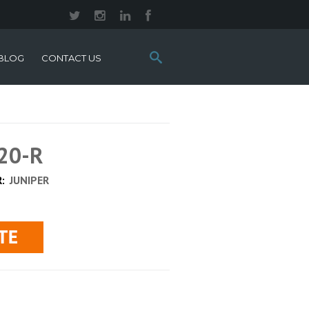
Search
BLOG
CONTACT US
this
site:
20-R
R:
JUNIPER