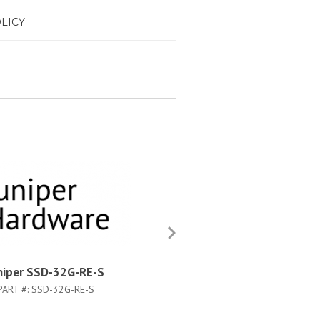
LICY
niper SSD-32G-RE-S
Juniper SIB-M-BB
PART #:
SSD-32G-RE-S
PART #:
SIB-M-BB