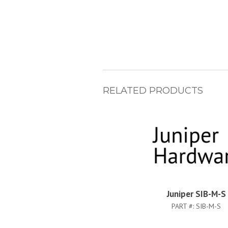
RELATED PRODUCTS
Juniper SIB-M-S
PART #:
SIB-M-S