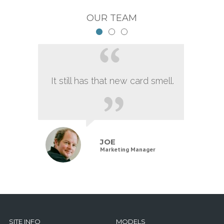
OUR TEAM
It still has that new card smell.
JOE
Marketing Manager
SITE INFO
MODELS