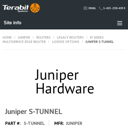
1-415-230-4353
EMAIL
HOME
JUNIPER
ROUTERS
LEGACY ROUTERS
M SERIES
MULTISERVICE EDGE ROUTER
LICENSE OPTIONS
JUNIPER S-TUNNEL
Juniper S-TUNNEL
PART #:
S-TUNNEL
MFR:
JUNIPER