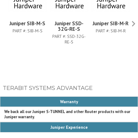
Juniper SIB-M-S
Juniper SSD-
Juniper SIB-M-R
Ju
32G-RE-S
PART #:
SIB-M-S
PART #:
SIB-M-R
PART #:
SSD-32G-
RE-S
TERABIT SYSTEMS ADVANTAGE
Warranty
We back all our Juniper S-TUNNEL and other Router products with our
Juniper warranty.
Juniper Experience