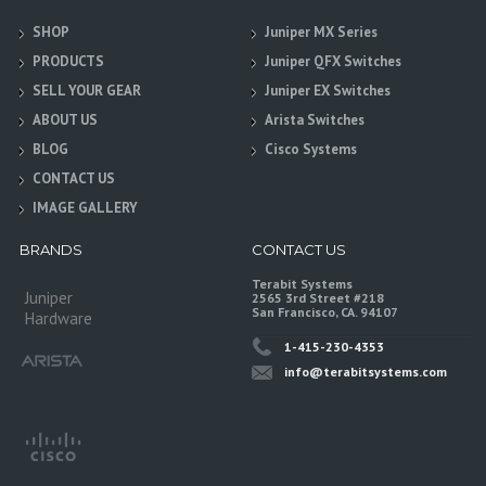
SHOP
Juniper MX Series
PRODUCTS
Juniper QFX Switches
SELL YOUR GEAR
Juniper EX Switches
ABOUT US
Arista Switches
BLOG
Cisco Systems
CONTACT US
IMAGE GALLERY
BRANDS
CONTACT US
Terabit Systems
Juniper
2565 3rd Street #218
San Francisco, CA. 94107
Hardware
1-415-230-4353
info@terabitsystems.com