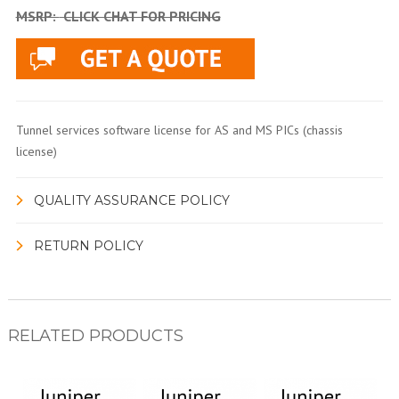
MSRP:
CLICK CHAT FOR PRICING
Tunnel services software license for AS and MS PICs (chassis
license)
QUALITY ASSURANCE POLICY
RETURN POLICY
RELATED PRODUCTS