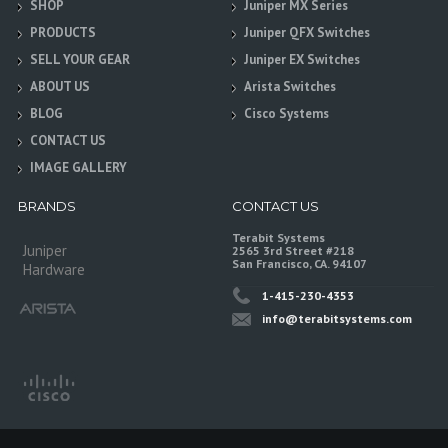
SHOP
Juniper MX Series
PRODUCTS
Juniper QFX Switches
SELL YOUR GEAR
Juniper EX Switches
ABOUT US
Arista Switches
BLOG
Cisco Systems
CONTACT US
IMAGE GALLERY
BRANDS
CONTACT US
Terabit Systems
Juniper
2565 3rd Street #218
San Francisco, CA. 94107
Hardware
1-415-230-4353
info@terabitsystems.com