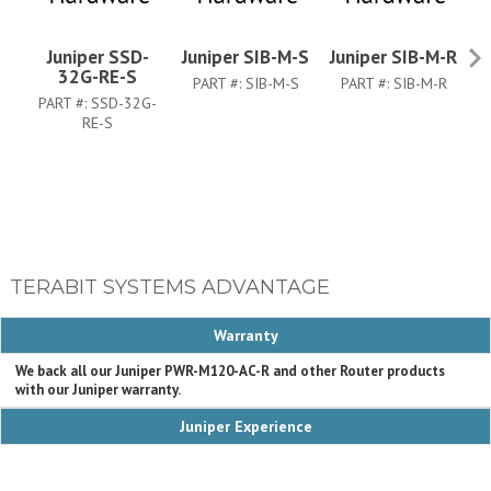
Juniper SSD-
Juniper SIB-M-S
Juniper SIB-M-R
Ju
32G-RE-S
PART #:
SIB-M-S
PART #:
SIB-M-R
PART #:
SSD-32G-
RE-S
TERABIT SYSTEMS ADVANTAGE
Warranty
We back all our Juniper PWR-M120-AC-R and other Router products
with our Juniper warranty.
Juniper Experience