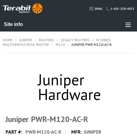
1-415-230-4353
EMAIL
HOME
JUNIPER
ROUTERS
LEGACY ROUTERS
M SERIES
MULTISERVICE EDGE ROUTER
M120
JUNIPER PWR-M120-AC-R
Juniper PWR-M120-AC-R
PART #:
PWR-M120-AC-R
MFR:
JUNIPER