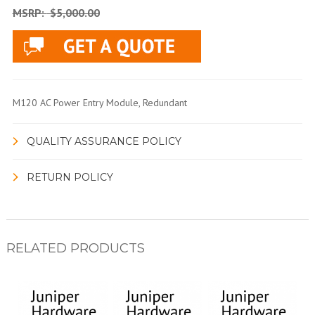
MSRP:
$5,000.00
M120 AC Power Entry Module, Redundant
QUALITY ASSURANCE POLICY
RETURN POLICY
RELATED PRODUCTS