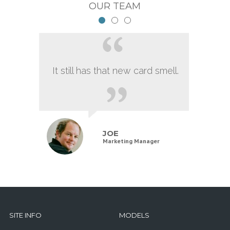
OUR TEAM
It still has that new card smell.
JOE
Marketing Manager
SITE INFO
MODELS