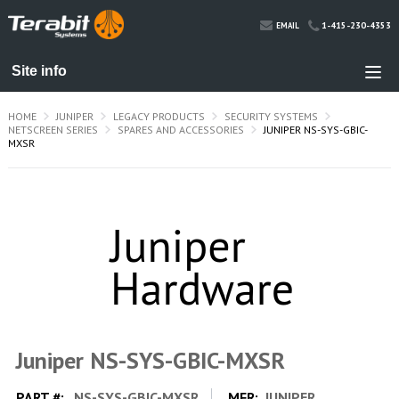
1-415-230-4353
EMAIL
HOME
JUNIPER
LEGACY PRODUCTS
SECURITY SYSTEMS
NETSCREEN SERIES
SPARES AND ACCESSORIES
JUNIPER NS-SYS-GBIC-
MXSR
Juniper NS-SYS-GBIC-MXSR
PART #:
NS-SYS-GBIC-MXSR
MFR:
JUNIPER