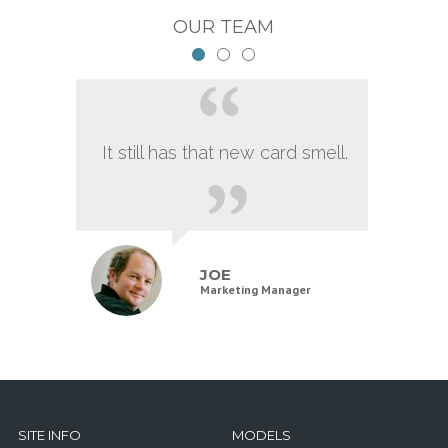
OUR TEAM
It still has that new card smell.
JOE
Marketing Manager
SITE INFO
MODELS