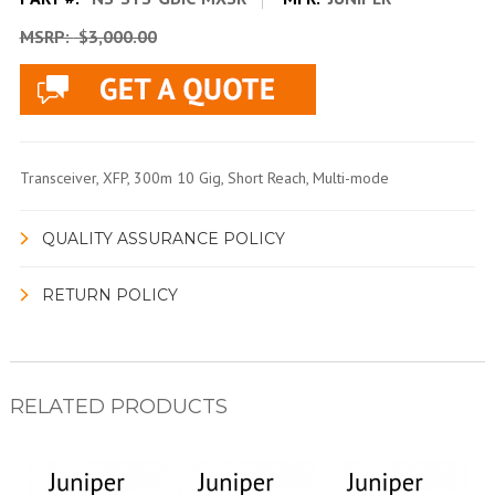
MSRP:
$3,000.00
Transceiver, XFP, 300m 10 Gig, Short Reach, Multi-mode
QUALITY ASSURANCE POLICY
RETURN POLICY
RELATED PRODUCTS