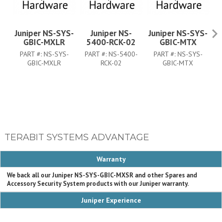
Juniper NS-SYS-
Juniper NS-
Juniper NS-SYS-
GBIC-MXLR
5400-RCK-02
GBIC-MTX
PART #:
NS-SYS-
PART #:
NS-5400-
PART #:
NS-SYS-
P
GBIC-MXLR
RCK-02
GBIC-MTX
TERABIT SYSTEMS ADVANTAGE
Warranty
We back all our Juniper NS-SYS-GBIC-MXSR and other Spares and
Accessory Security System products with our Juniper warranty.
Juniper Experience