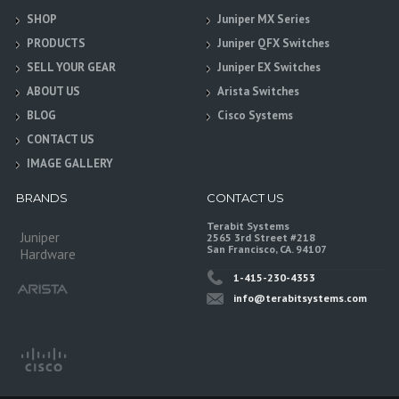
SHOP
Juniper MX Series
PRODUCTS
Juniper QFX Switches
SELL YOUR GEAR
Juniper EX Switches
ABOUT US
Arista Switches
BLOG
Cisco Systems
CONTACT US
IMAGE GALLERY
BRANDS
CONTACT US
Terabit Systems
Juniper
2565 3rd Street #218
San Francisco, CA. 94107
Hardware
1-415-230-4353
info@terabitsystems.com