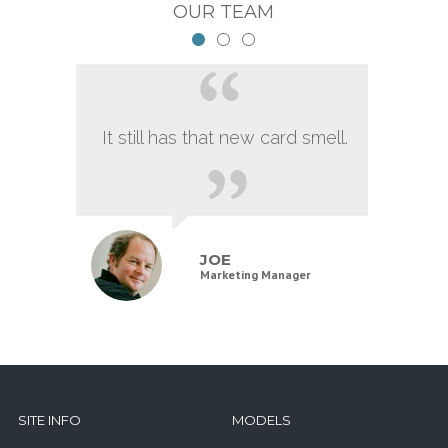
OUR TEAM
It still has that new card smell.
JOE
Marketing Manager
SITE INFO
MODELS