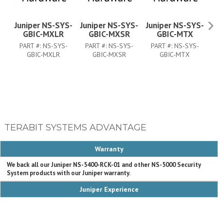
Juniper NS-SYS-
Juniper NS-SYS-
Juniper NS-SYS-
GBIC-MXLR
GBIC-MXSR
GBIC-MTX
PART #:
NS-SYS-
PART #:
NS-SYS-
PART #:
NS-SYS-
P
GBIC-MXLR
GBIC-MXSR
GBIC-MTX
TERABIT SYSTEMS ADVANTAGE
Warranty
We back all our Juniper NS-5400-RCK-01 and other NS-5000 Security
System products with our Juniper warranty.
Juniper Experience