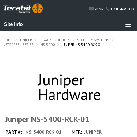
1-415-230-4353
EMAIL
HOME
JUNIPER
LEGACY PRODUCTS
SECURITY SYSTEMS
NETSCREEN SERIES
NS-5000
JUNIPER NS-5400-RCK-01
Juniper NS-5400-RCK-01
PART #:
NS-5400-RCK-01
MFR:
JUNIPER