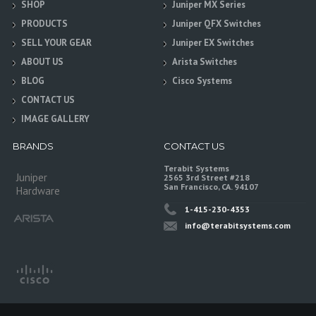
SHOP
Juniper MX Series
PRODUCTS
Juniper QFX Switches
SELL YOUR GEAR
Juniper EX Switches
ABOUT US
Arista Switches
BLOG
Cisco Systems
CONTACT US
IMAGE GALLERY
BRANDS
CONTACT US
Terabit Systems
Juniper
2565 3rd Street #218
San Francisco, CA. 94107
Hardware
1-415-230-4353
info@terabitsystems.com