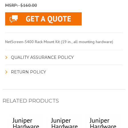
MSRP:
$160.00
NetScreen-5400 Rack Mount Kit (19 in., all mounting hardware)
QUALITY ASSURANCE POLICY
RETURN POLICY
RELATED PRODUCTS