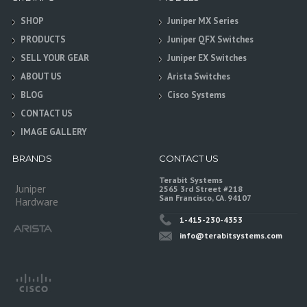
SHOP
Juniper MX Series
PRODUCTS
Juniper QFX Switches
SELL YOUR GEAR
Juniper EX Switches
ABOUT US
Arista Switches
BLOG
Cisco Systems
CONTACT US
IMAGE GALLERY
BRANDS
CONTACT US
Terabit Systems
Juniper
2565 3rd Street #218
San Francisco, CA. 94107
Hardware
1-415-230-4353
info@terabitsystems.com