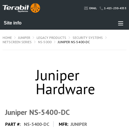
1-415-230-4353
EMAIL
HOME
JUNIPER
LEGACY PRODUCTS
SECURITY SYSTEMS
NETSCREEN SERIES
NS-5000
JUNIPER NS-5400-DC
Juniper NS-5400-DC
PART #:
NS-5400-DC
MFR:
JUNIPER