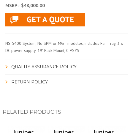
MSRP:
$48,000.00
NS-5400 System, No SPM or MGT modules, includes Fan Tray, 3 x
DC power supply, 19" Rack Mount, 0 VSYS
QUALITY ASSURANCE POLICY
RETURN POLICY
RELATED PRODUCTS