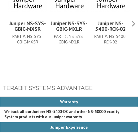
Juniper NS-SYS-
Juniper NS-SYS-
Juniper NS-
J
GBIC-MXSR
GBIC-MXLR
5400-RCK-02
PART #:
NS-SYS-
PART #:
NS-SYS-
PART #:
NS-5400-
GBIC-MXSR
GBIC-MXLR
RCK-02
TERABIT SYSTEMS ADVANTAGE
Warranty
We back all our Juniper NS-5400-DC and other NS-5000 Security
System products with our Juniper warranty.
Juniper Experience