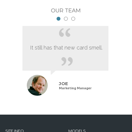
OUR TEAM
It still has that new card smell.
JOE
Marketing Manager
SITE INFO
MODELS