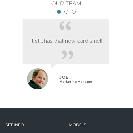
OUR TEAM
It still has that new card smell.
JOE
Marketing Manager
SITE INFO
MODELS