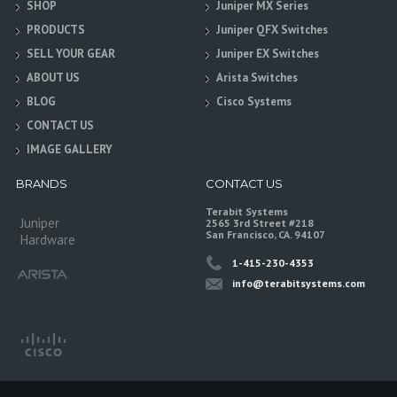
SHOP
Juniper MX Series
PRODUCTS
Juniper QFX Switches
SELL YOUR GEAR
Juniper EX Switches
ABOUT US
Arista Switches
BLOG
Cisco Systems
CONTACT US
IMAGE GALLERY
BRANDS
CONTACT US
Terabit Systems
Juniper
2565 3rd Street #218
San Francisco, CA. 94107
Hardware
1-415-230-4353
info@terabitsystems.com