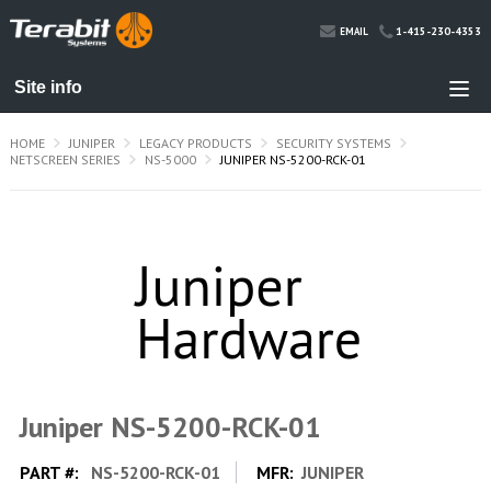
1-415-230-4353
EMAIL
HOME
JUNIPER
LEGACY PRODUCTS
SECURITY SYSTEMS
NETSCREEN SERIES
NS-5000
JUNIPER NS-5200-RCK-01
Juniper NS-5200-RCK-01
PART #:
NS-5200-RCK-01
MFR:
JUNIPER