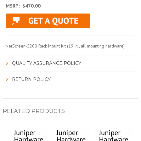
MSRP:
$470.00
NetScreen-5200 Rack Mount Kit (19 in., all mounting hardware)
QUALITY ASSURANCE POLICY
RETURN POLICY
RELATED PRODUCTS