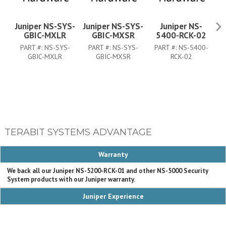
Juniper NS-SYS-
Juniper NS-SYS-
Juniper NS-
J
GBIC-MXLR
GBIC-MXSR
5400-RCK-02
PART #:
NS-SYS-
PART #:
NS-SYS-
PART #:
NS-5400-
GBIC-MXLR
GBIC-MXSR
RCK-02
TERABIT SYSTEMS ADVANTAGE
Warranty
We back all our Juniper NS-5200-RCK-01 and other NS-5000 Security
System products with our Juniper warranty.
Juniper Experience