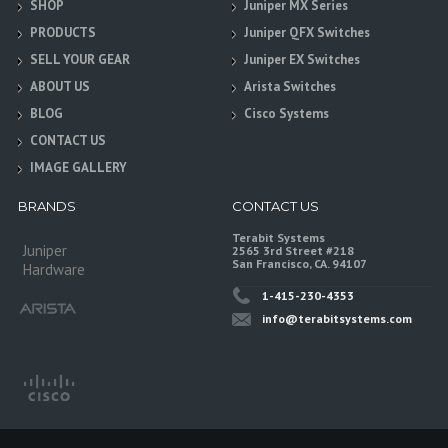
SHOP
Juniper MX Series
PRODUCTS
Juniper QFX Switches
SELL YOUR GEAR
Juniper EX Switches
ABOUT US
Arista Switches
BLOG
Cisco Systems
CONTACT US
IMAGE GALLERY
BRANDS
CONTACT US
Terabit Systems
Juniper
2565 3rd Street #218
San Francisco, CA. 94107
Hardware
1-415-230-4353
info@terabitsystems.com