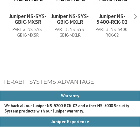
Juniper NS-SYS-
Juniper NS-SYS-
Juniper NS-
J
GBIC-MXSR
GBIC-MXLR
5400-RCK-02
PART #:
NS-SYS-
PART #:
NS-SYS-
PART #:
NS-5400-
GBIC-MXSR
GBIC-MXLR
RCK-02
TERABIT SYSTEMS ADVANTAGE
Warranty
We back all our Juniper NS-5200-RCK-02 and other NS-5000 Security
System products with our Juniper warranty.
Juniper Experience