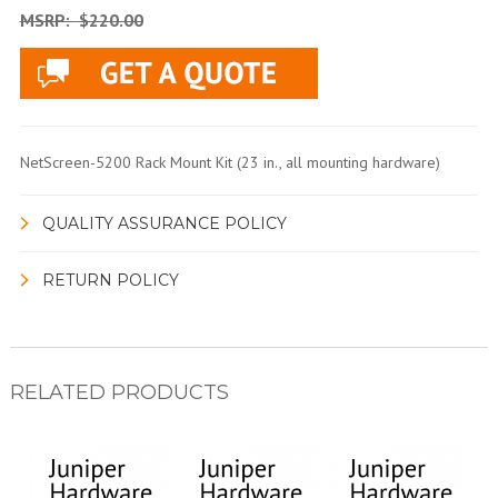
MSRP:
$220.00
NetScreen-5200 Rack Mount Kit (23 in., all mounting hardware)
QUALITY ASSURANCE POLICY
RETURN POLICY
RELATED PRODUCTS