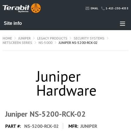
1-415-230-4353
EMAIL
HOME
JUNIPER
LEGACY PRODUCTS
SECURITY SYSTEMS
NETSCREEN SERIES
NS-5000
JUNIPER NS-5200-RCK-02
Juniper NS-5200-RCK-02
PART #:
NS-5200-RCK-02
MFR:
JUNIPER