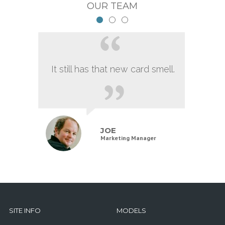
OUR TEAM
It still has that new card smell.
JOE
Marketing Manager
SITE INFO
MODELS