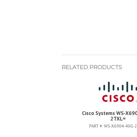
RELATED PRODUCTS
Cisco Systems WS-X69
2TXL=
PART #:
WS-X6904-40G-