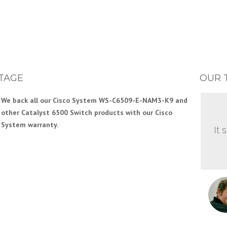
TAGE
OUR 
We back all our Cisco System WS-C6509-E-NAM3-K9 and
other Catalyst 6500 Switch products with our Cisco
System warranty.
It 