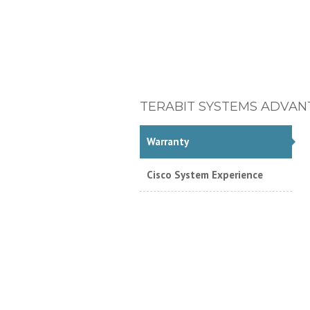
TERABIT SYSTEMS ADVAN
Warranty
Cisco System Experience