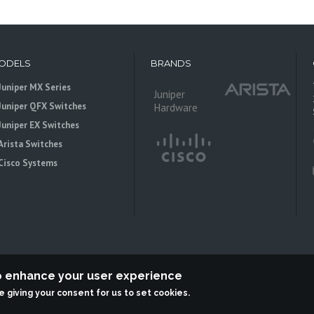
ODELS
BRANDS
Juniper MX Series
Juniper
Juniper QFX Switches
Hardware
Juniper EX Switches
Arista Switches
Cisco Systems
to enhance your user experience
re giving your consent for us to set cookies.
 is an independent reseller, not associted with Juniper Networks. All logos 