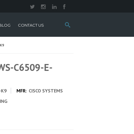
Search
BLOG
CONTACT US
this
site:
-K9
 WS-C6509-E-
-K9
MFR:
CISCO SYSTEMS
CING