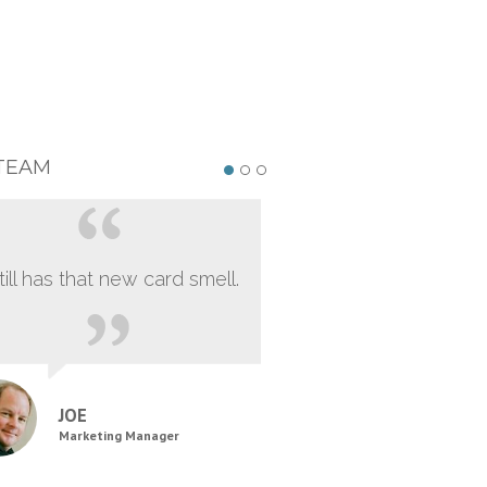
TEAM
still has that new card smell.
JOE
Marketing Manager