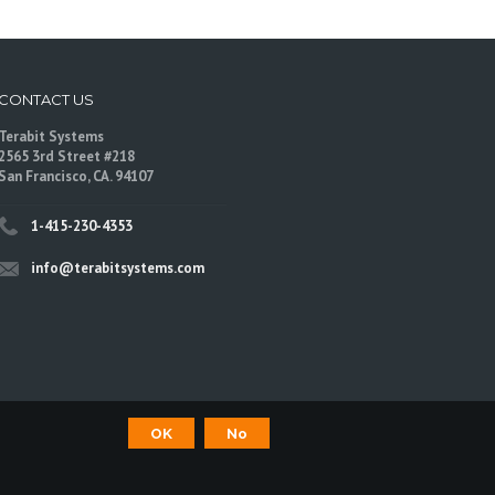
CONTACT US
Terabit Systems
2565 3rd Street #218
San Francisco, CA. 94107
1-415-230-4353
info@terabitsystems.com
OK
No
©
Terabit Systems
, All rights reserved.
are trademarks of their respective owners.