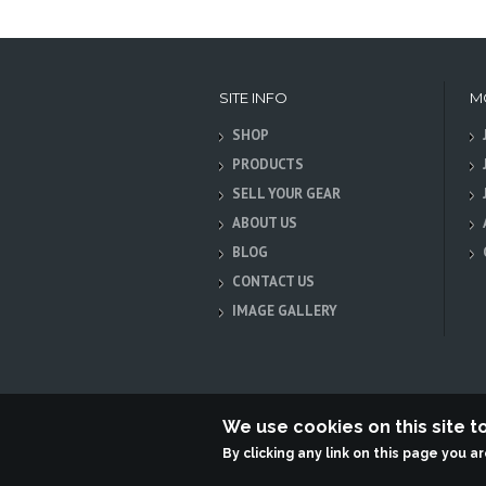
SITE INFO
M
SHOP
PRODUCTS
SELL YOUR GEAR
ABOUT US
BLOG
CONTACT US
IMAGE GALLERY
We use cookies on this site 
By clicking any link on this page you a
Terabit Systems