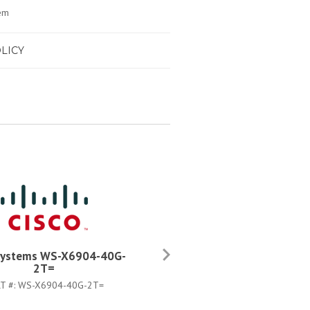
em
LICY
Systems WS-X6904-40G-
Cisco Systems WS-X6904-4
2T=
2TXL
T #:
WS-X6904-40G-2T=
PART #:
WS-X6904-40G-2TXL