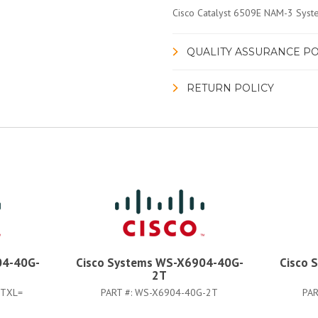
Cisco Catalyst 6509E NAM-3 Syst
QUALITY ASSURANCE PO
RETURN POLICY
04-40G-
Cisco Systems WS-X6904-40G-
Cisco 
2T
2TXL=
PART #:
WS-X6904-40G-2T
PAR