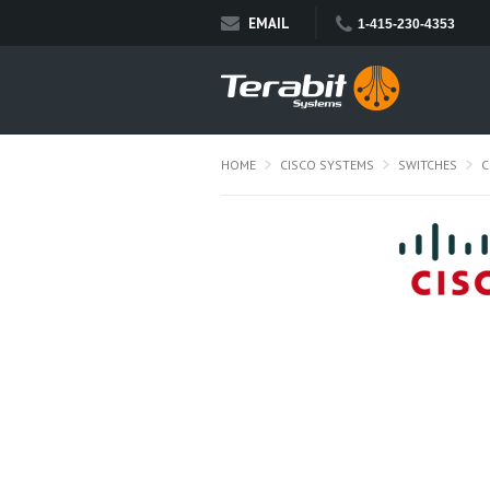
EMAIL
1-415-230-4353
HOME
CISCO SYSTEMS
SWITCHES
C