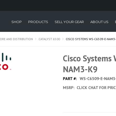
SHOP
PRODUCTS
SELL YOUR GEAR
ABOUT US
ORE AND DISTRIBUTION
CATALYST 6500
CISCO SYSTEMS WS-C6509-E-NAM3
Cisco Systems
NAM3-K9
PART #:
WS-C6509-E-NAM3
MSRP:
CLICK CHAT FOR PRI