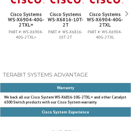
Cisco Systems
Cisco Systems
Cisco Systems
WS-X6904-40G-
WS-X6816-10T-
WS-X6904-40G-
W
2TXL=
2T
2TXL
PART #:
WS-X6904-
PART #:
WS-X6816-
PART #:
WS-X6904-
P
40G-2TXL=
10T-2T
40G-2TXL
TERABIT SYSTEMS ADVANTAGE
Warranty
We back all our Cisco System WS-X6816-10G-2TXL= and other Catalyst
6500 Switch products with our Cisco System warranty.
Cisco System Experience