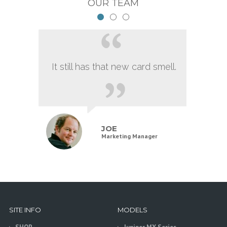
OUR TEAM
It still has that new card smell.
JOE
Marketing Manager
SITE INFO
MODELS