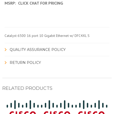
MSRP:
CLICK CHAT FOR PRICING
Catalyst 6500 16 port 10 Gigabit Ethernet w/ DFC4XL S
QUALITY ASSURANCE POLICY
RETURN POLICY
RELATED PRODUCTS