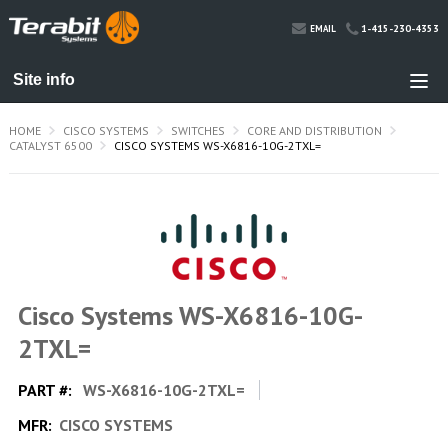
1-415-230-4353
EMAIL
HOME
CISCO SYSTEMS
SWITCHES
CORE AND DISTRIBUTION
CATALYST 6500
CISCO SYSTEMS WS-X6816-10G-2TXL=
Cisco Systems WS-X6816-10G-
2TXL=
PART #:
WS-X6816-10G-2TXL=
MFR:
CISCO SYSTEMS