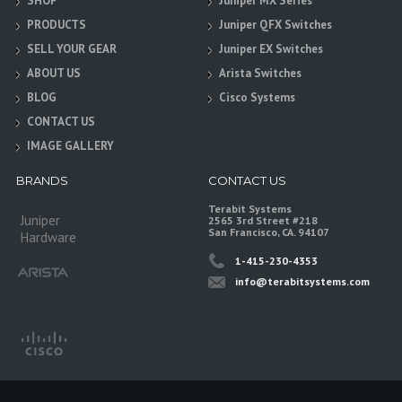
SHOP
Juniper MX Series
PRODUCTS
Juniper QFX Switches
SELL YOUR GEAR
Juniper EX Switches
ABOUT US
Arista Switches
BLOG
Cisco Systems
CONTACT US
IMAGE GALLERY
BRANDS
CONTACT US
Terabit Systems
Juniper
2565 3rd Street #218
San Francisco, CA. 94107
Hardware
1-415-230-4353
info@terabitsystems.com