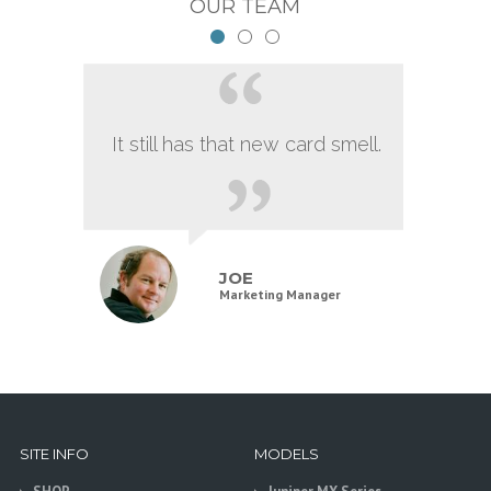
OUR TEAM
It still has that new card smell.
JOE
Marketing Manager
SITE INFO
MODELS