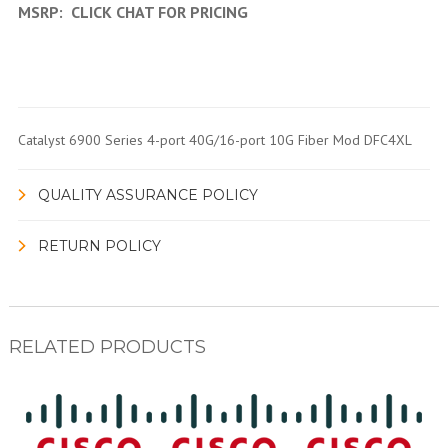
MSRP:
CLICK CHAT FOR PRICING
Catalyst 6900 Series 4-port 40G/16-port 10G Fiber Mod DFC4XL
QUALITY ASSURANCE POLICY
RETURN POLICY
RELATED PRODUCTS