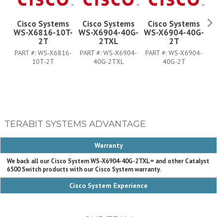
Cisco Systems
Cisco Systems
Cisco Systems
WS-X6816-10T-
WS-X6904-40G-
WS-X6904-40G-
W
2T
2TXL
2T
PART #:
WS-X6816-
PART #:
WS-X6904-
PART #:
WS-X6904-
P
10T-2T
40G-2TXL
40G-2T
TERABIT SYSTEMS ADVANTAGE
Warranty
We back all our Cisco System WS-X6904-40G-2TXL= and other Catalyst
6500 Switch products with our Cisco System warranty.
Cisco System Experience