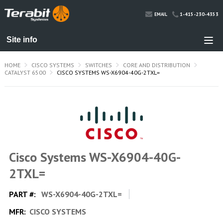
1-415-230-4353
EMAIL
HOME
CISCO SYSTEMS
SWITCHES
CORE AND DISTRIBUTION
CATALYST 6500
CISCO SYSTEMS WS-X6904-40G-2TXL=
Cisco Systems WS-X6904-40G-
2TXL=
PART #:
WS-X6904-40G-2TXL=
MFR:
CISCO SYSTEMS