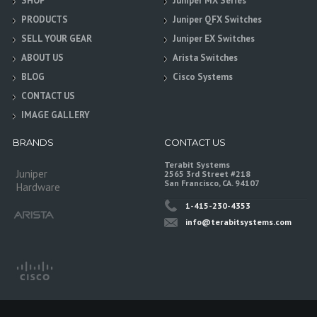
SHOP
Juniper MX Series
PRODUCTS
Juniper QFX Switches
SELL YOUR GEAR
Juniper EX Switches
ABOUT US
Arista Switches
BLOG
Cisco Systems
CONTACT US
IMAGE GALLERY
BRANDS
CONTACT US
Terabit Systems
Juniper
2565 3rd Street #218
San Francisco, CA. 94107
Hardware
1-415-230-4353
info@terabitsystems.com