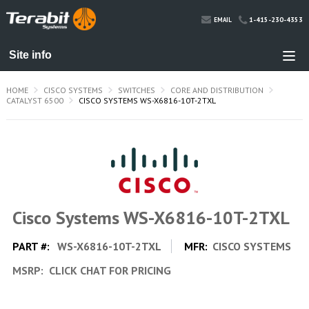
1-415-230-4353
EMAIL
HOME
CISCO SYSTEMS
SWITCHES
CORE AND DISTRIBUTION
CATALYST 6500
CISCO SYSTEMS WS-X6816-10T-2TXL
Cisco Systems WS-X6816-10T-2TXL
PART #:
WS-X6816-10T-2TXL
MFR:
CISCO SYSTEMS
MSRP:
CLICK CHAT FOR PRICING