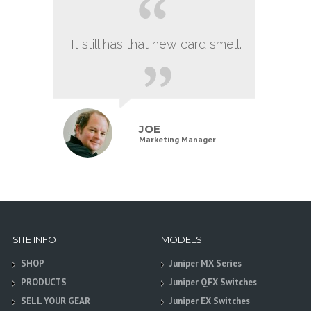
It still has that new card smell.
JOE
Marketing Manager
SITE INFO
MODELS
SHOP
Juniper MX Series
PRODUCTS
Juniper QFX Switches
SELL YOUR GEAR
Juniper EX Switches