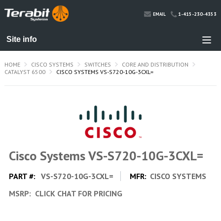
1-415-230-4353
EMAIL
HOME
CISCO SYSTEMS
SWITCHES
CORE AND DISTRIBUTION
CATALYST 6500
CISCO SYSTEMS VS-S720-10G-3CXL=
Cisco Systems VS-S720-10G-3CXL=
PART #:
VS-S720-10G-3CXL=
MFR:
CISCO SYSTEMS
MSRP:
CLICK CHAT FOR PRICING