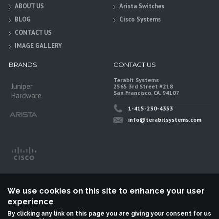
ABOUT US
Arista Switches
BLOG
Cisco Systems
CONTACT US
IMAGE GALLERY
BRANDS
CONTACT US
Terabit Systems
Juniper
2565 3rd Street #218
San Francisco, CA. 94107
Hardware
1-415-230-4353
info@terabitsystems.com
We use cookies on this site to enhance your user
experience
By clicking any link on this page you are giving your consent for us