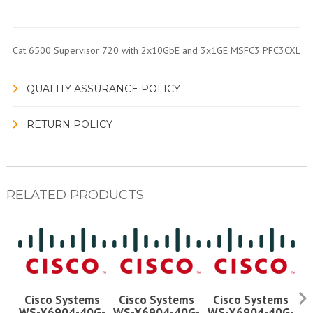
Cat 6500 Supervisor 720 with 2x10GbE and 3x1GE MSFC3 PFC3CXL
QUALITY ASSURANCE POLICY
RETURN POLICY
RELATED PRODUCTS
Cisco Systems
Cisco Systems
Cisco Systems
WS-X6904-40G-
WS-X6904-40G-
WS-X6904-40G-
W