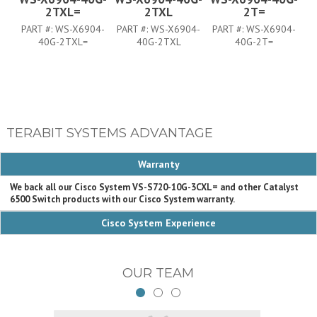
2TXL=
2TXL
2T=
PART #:
WS-X6904-
PART #:
WS-X6904-
PART #:
WS-X6904-
P
40G-2TXL=
40G-2TXL
40G-2T=
TERABIT SYSTEMS ADVANTAGE
Warranty
We back all our Cisco System VS-S720-10G-3CXL= and other Catalyst
6500 Switch products with our Cisco System warranty.
Cisco System Experience
OUR TEAM