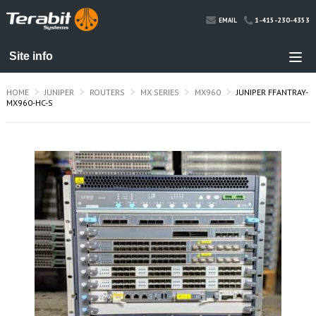
1-415-230-4353
EMAIL
HOME
JUNIPER
ROUTERS
MX SERIES
MX960
JUNIPER FFANTRAY-
MX960-HC-S