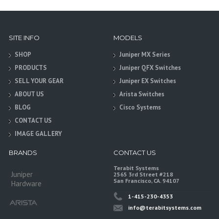
SITE INFO
MODELS
SHOP
Juniper MX Series
PRODUCTS
Juniper QFX Switches
SELL YOUR GEAR
Juniper EX Switches
ABOUT US
Arista Switches
BLOG
Cisco Systems
CONTACT US
IMAGE GALLERY
BRANDS
CONTACT US
Terabit Systems
Juniper
2565 3rd Street #218
San Francisco, CA. 94107
Hardware
1-415-230-4353
info@terabitsystems.com