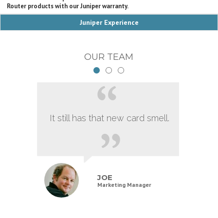
Router products with our Juniper warranty.
Juniper Experience
OUR TEAM
It still has that new card smell.
JOE
Marketing Manager