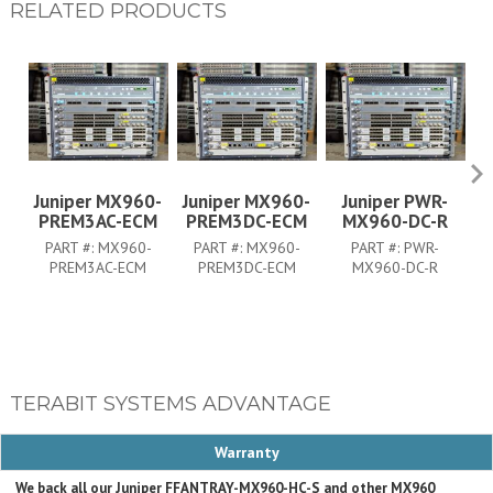
RELATED PRODUCTS
Juniper MX960-
Juniper MX960-
Juniper PWR-
PREM3AC-ECM
PREM3DC-ECM
MX960-DC-R
PART #:
MX960-
PART #:
MX960-
PART #:
PWR-
PREM3AC-ECM
PREM3DC-ECM
MX960-DC-R
TERABIT SYSTEMS ADVANTAGE
Warranty
We back all our Juniper FFANTRAY-MX960-HC-S and other MX960