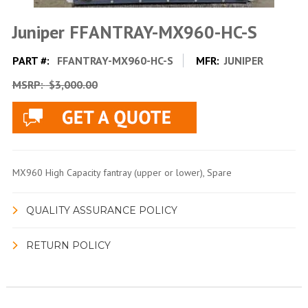
Juniper FFANTRAY-MX960-HC-S
PART #:
FFANTRAY-MX960-HC-S
MFR:
JUNIPER
MSRP:
$3,000.00
MX960 High Capacity fantray (upper or lower), Spare
QUALITY ASSURANCE POLICY
RETURN POLICY