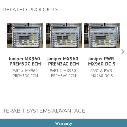
RELATED PRODUCTS
Juniper MX960-
Juniper MX960-
Juniper PWR-
PREM3DC-ECM
PREM3AC-ECM
MX960-DC-S
PART #:
MX960-
PART #:
MX960-
PART #:
PWR-
PREM3DC-ECM
PREM3AC-ECM
MX960-DC-S
TERABIT SYSTEMS ADVANTAGE
Warranty