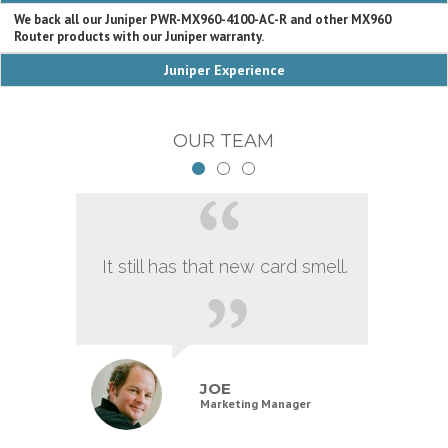
We back all our Juniper PWR-MX960-4100-AC-R and other MX960
Router products with our Juniper warranty.
Juniper Experience
OUR TEAM
It still has that new card smell.
JOE
Marketing Manager