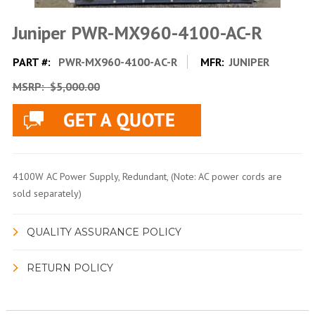
Juniper PWR-MX960-4100-AC-R
PART #:
PWR-MX960-4100-AC-R
MFR:
JUNIPER
MSRP:
$5,000.00
4100W AC Power Supply, Redundant, (Note: AC power cords are
sold separately)
QUALITY ASSURANCE POLICY
RETURN POLICY