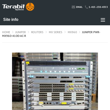
1-415-230-4353
EMAIL
HOME
JUNIPER
ROUTERS
MX SERIES
MX960
JUNIPER PWR-
MX960-4100-AC-R