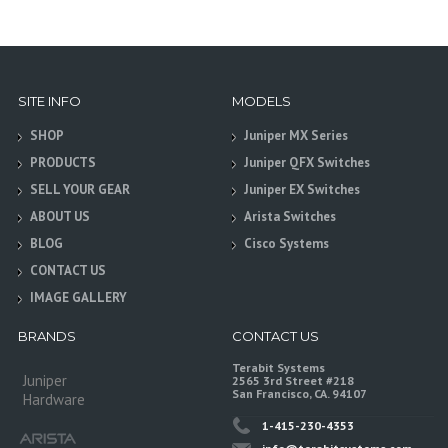
SITE INFO
MODELS
SHOP
Juniper MX Series
PRODUCTS
Juniper QFX Switches
SELL YOUR GEAR
Juniper EX Switches
ABOUT US
Arista Switches
BLOG
Cisco Systems
CONTACT US
IMAGE GALLERY
BRANDS
CONTACT US
Terabit Systems
Juniper
2565 3rd Street #218
San Francisco, CA. 94107
Hardware
1-415-230-4353