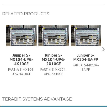
RELATED PRODUCTS
Juniper S-
Juniper S-
Juniper S-
MX104-UPG-
MX104-UPG-
MX104-SA-FP
4X10GE
2X10GE
PART #:
S-MX104-
P
PART #:
S-MX104-
PART #:
S-MX104-
SA-FP
UPG-4X10GE
UPG-2X10GE
TERABIT SYSTEMS ADVANTAGE