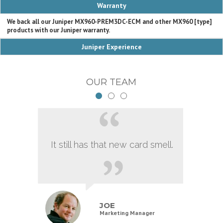
Warranty
We back all our Juniper MX960-PREM3DC-ECM and other MX960 [type]
products with our Juniper warranty.
Juniper Experience
OUR TEAM
It still has that new card smell.
JOE
Marketing Manager