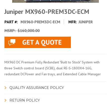
Juniper MX960-PREM3DC-ECM
PART #:
MX960-PREM3DC-ECM
MFR:
JUNIPER
MSRP:
$160,000.00
MX960 DC Premium Fully Redundant "Built to Stock" System with
three Switch control board (SCBE), dual RE-S-1800X4-16G,
redundant DCPower and Fan trays, and Extended Cable Manager
QUALITY ASSURANCE POLICY
RETURN POLICY