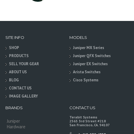
SITE INFO
MODELS
SHOP
Juniper MX Series
PRODUCTS
Juniper QFX Switches
SELL YOUR GEAR
Juniper EX Switches
ABOUT US
Arista Switches
BLOG
Cisco Systems
CONTACT US
IMAGE GALLERY
BRANDS
CONTACT US
Terabit Systems
Juniper
2565 3rd Street #218
San Francisco, CA. 94107
Hardware