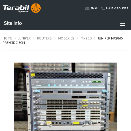
1-415-230-4353
EMAIL
HOME
JUNIPER
ROUTERS
MX SERIES
MX960
JUNIPER MX960-
PREM3DC-ECM