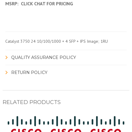
MSRP:
CLICK CHAT FOR PRICING
Catalyst 3750 24 10/100/1000 + 4 SFP + IPS Image; 1RU
QUALITY ASSURANCE POLICY
RETURN POLICY
RELATED PRODUCTS