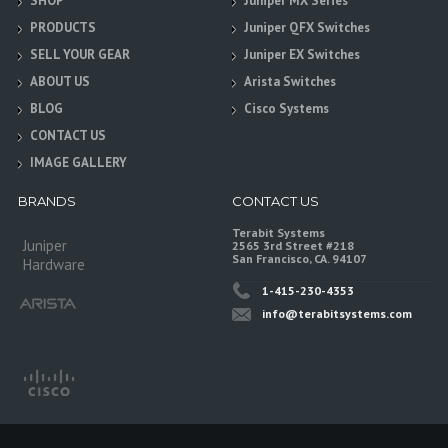
SHOP
Juniper MX Series
PRODUCTS
Juniper QFX Switches
SELL YOUR GEAR
Juniper EX Switches
ABOUT US
Arista Switches
BLOG
Cisco Systems
CONTACT US
IMAGE GALLERY
BRANDS
CONTACT US
Terabit Systems
Juniper
2565 3rd Street #218
San Francisco, CA. 94107
Hardware
1-415-230-4353
info@terabitsystems.com