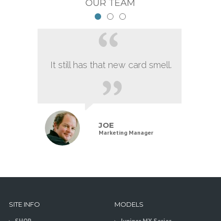
OUR TEAM
It still has that new card smell.
JOE
Marketing Manager
SITE INFO
MODELS