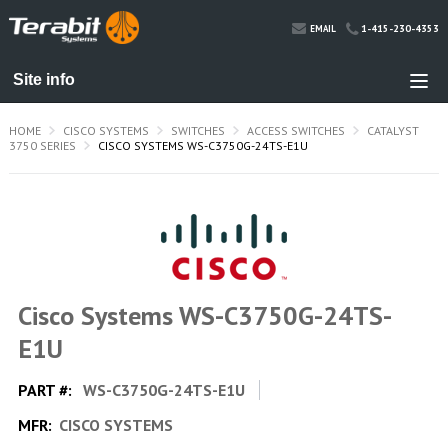
1-415-230-4353
EMAIL
HOME
CISCO SYSTEMS
SWITCHES
ACCESS SWITCHES
CATALYST
3750 SERIES
CISCO SYSTEMS WS-C3750G-24TS-E1U
Cisco Systems WS-C3750G-24TS-
E1U
PART #:
WS-C3750G-24TS-E1U
MFR:
CISCO SYSTEMS