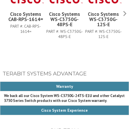
Cisco Systems
Cisco Systems
Cisco Systems
CAB-RPS-1614=
WS-C3750G-
WS-C3750G-
48PS-E
12S-E
PART #:
CAB-RPS-
1614=
PART #:
WS-C3750G-
PART #:
WS-C3750G-
PA
48PS-E
12S-E
TERABIT SYSTEMS ADVANTAGE
Warranty
We back all our Cisco System WS-C3750G-24TS-E1U and other Catalyst
3750 Series Switch products with our Cisco System warranty.
Cisco System Experience