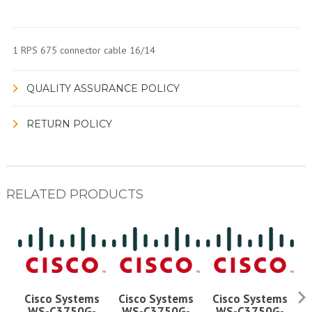
1 RPS 675 connector cable 16/14
QUALITY ASSURANCE POLICY
RETURN POLICY
RELATED PRODUCTS
Cisco Systems
Cisco Systems
Cisco Systems
WS-C3750G-
WS-C3750G-
WS-C3750G-