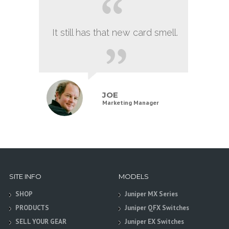
It still has that new card smell.
JOE
Marketing Manager
SITE INFO
MODELS
SHOP
Juniper MX Series
PRODUCTS
Juniper QFX Switches
SELL YOUR GEAR
Juniper EX Switches