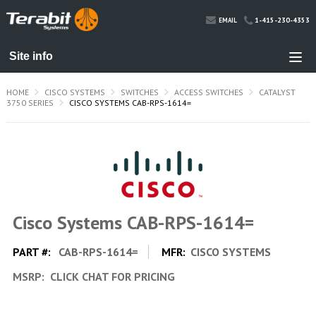
1-415-230-4353
EMAIL
HOME
CISCO SYSTEMS
SWITCHES
ACCESS SWITCHES
CATALYST
3750 SERIES
CISCO SYSTEMS CAB-RPS-1614=
Cisco Systems CAB-RPS-1614=
PART #:
CAB-RPS-1614=
MFR:
CISCO SYSTEMS
MSRP:
CLICK CHAT FOR PRICING