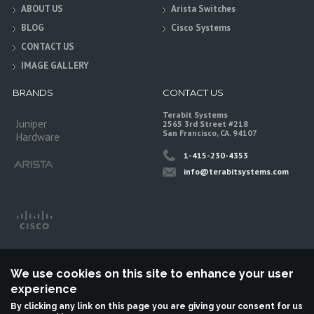
ABOUT US
Arista Switches
BLOG
Cisco Systems
CONTACT US
IMAGE GALLERY
BRANDS
CONTACT US
Terabit Systems
Juniper
2565 3rd Street #218
San Francisco, CA. 94107
Hardware
1-415-230-4353
info@terabitsystems.com
We use cookies on this site to enhance your user
experience
By clicking any link on this page you are giving your consent for us