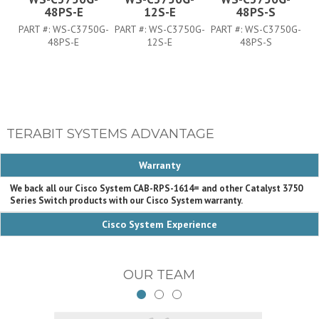
48PS-E
12S-E
48PS-S
PART #:
WS-C3750G-
PART #:
WS-C3750G-
PART #:
WS-C3750G-
PA
48PS-E
12S-E
48PS-S
TERABIT SYSTEMS ADVANTAGE
Warranty
We back all our Cisco System CAB-RPS-1614= and other Catalyst 3750
Series Switch products with our Cisco System warranty.
Cisco System Experience
OUR TEAM