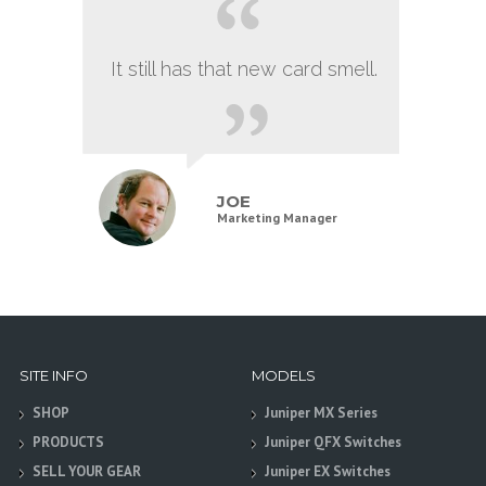
It still has that new card smell.
JOE
Marketing Manager
SITE INFO
MODELS
SHOP
Juniper MX Series
PRODUCTS
Juniper QFX Switches
SELL YOUR GEAR
Juniper EX Switches