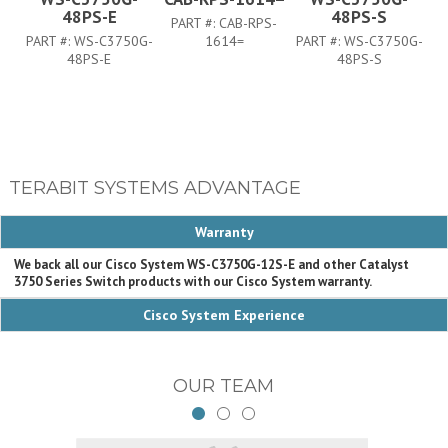
48PS-E
48PS-S
PART #:
CAB-RPS-
PART #:
WS-C3750G-
1614=
PART #:
WS-C3750G-
PA
48PS-E
48PS-S
TERABIT SYSTEMS ADVANTAGE
Warranty
We back all our Cisco System WS-C3750G-12S-E and other Catalyst
3750 Series Switch products with our Cisco System warranty.
Cisco System Experience
OUR TEAM