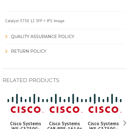
Catalyst 3750 12 SFP + IPS Image
QUALITY ASSURANCE POLICY
RETURN POLICY
RELATED PRODUCTS
Cisco Systems
Cisco Systems
Cisco Systems
WS-C3750G-
CAB-RPS-1614=
WS-C3750G-