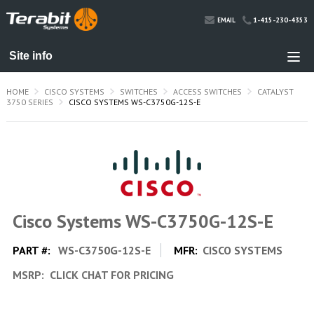
1-415-230-4353
EMAIL
HOME
CISCO SYSTEMS
SWITCHES
ACCESS SWITCHES
CATALYST
3750 SERIES
CISCO SYSTEMS WS-C3750G-12S-E
Cisco Systems WS-C3750G-12S-E
PART #:
WS-C3750G-12S-E
MFR:
CISCO SYSTEMS
MSRP:
CLICK CHAT FOR PRICING