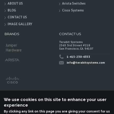
ABOUT US
Arista Switches
BLOG
Cisco Systems
CONTACT US
IMAGE GALLERY
BRANDS
CONTACT US
Terabit Systems
Juniper
2565 3rd Street #218
San Francisco, CA. 94107
Hardware
1-415-230-4353
info@terabitsystems.com
We use cookies on this site to enhance your user
experience
By clicking any link on this page you are giving your consent for us