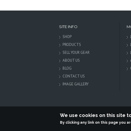
SITE INFO
M
SHOP
PRODUCTS
SELL YOUR GEAR
ABOUT US
BLOG
CONTACT US
IMAGE GALLERY
We use cookies on this site 
By clicking any link on this page you a
Terabit