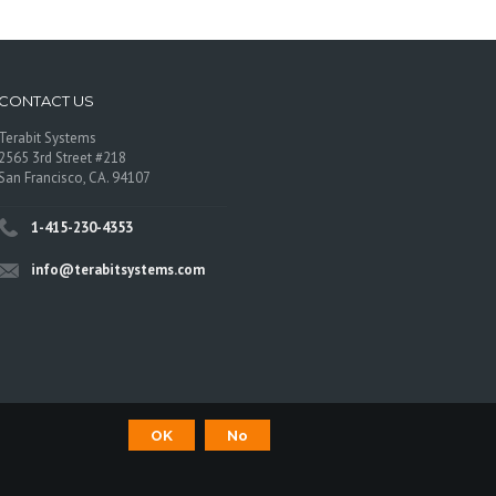
CONTACT US
Terabit Systems
2565 3rd Street #218
San Francisco, CA. 94107
1-415-230-4353
info@terabitsystems.com
OK
No
©
Terabit Systems
, All rights reserved.
os are trademarks of their respective owners.