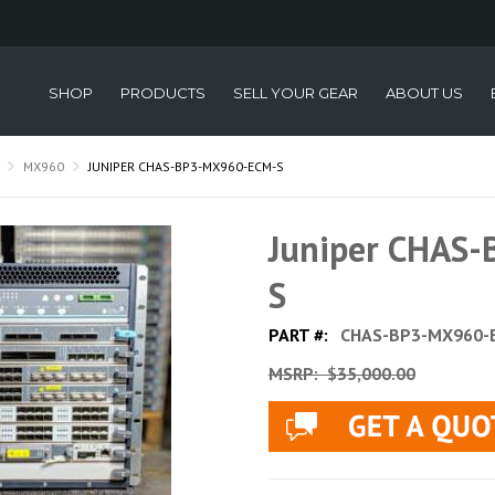
SHOP
PRODUCTS
SELL YOUR GEAR
ABOUT US
MX960
JUNIPER CHAS-BP3-MX960-ECM-S
Juniper CHAS
S
PART #:
CHAS-BP3-MX960-
MSRP:
$35,000.00