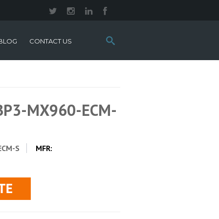
Search
BLOG
CONTACT US
this
site:
-BP3-MX960-ECM-
ECM-S
MFR: