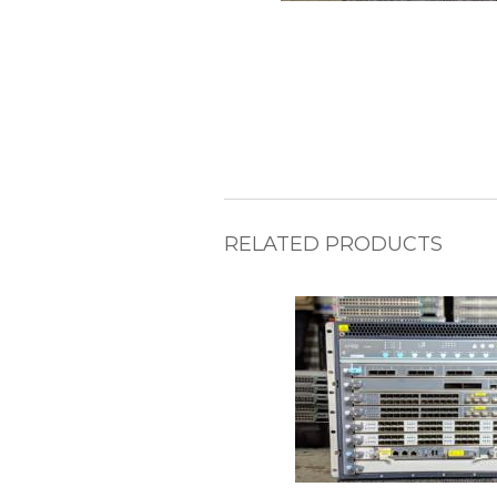
RELATED PRODUCTS