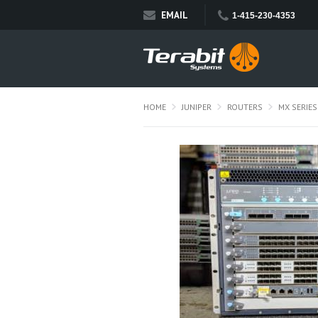
EMAIL
1-415-230-4353
HOME
JUNIPER
ROUTERS
MX SERIES