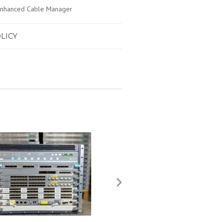
 Enhanced Cable Manager
LICY