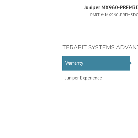
Juniper MX960-PREM3
PART #:
MX960-PREM3DC
TERABIT SYSTEMS ADVAN
Warranty
Juniper Experience