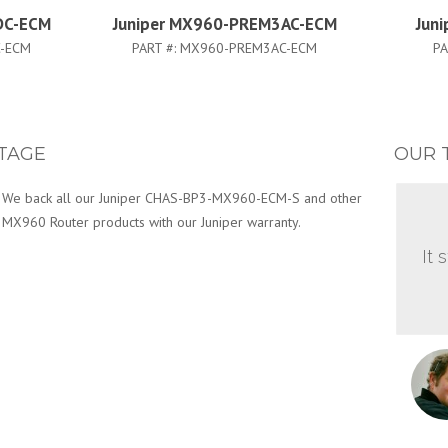
DC-ECM
Juniper MX960-PREM3AC-ECM
Jun
-ECM
PART #:
MX960-PREM3AC-ECM
PA
TAGE
OUR 
We back all our Juniper CHAS-BP3-MX960-ECM-S and other
MX960 Router products with our Juniper warranty.
It 