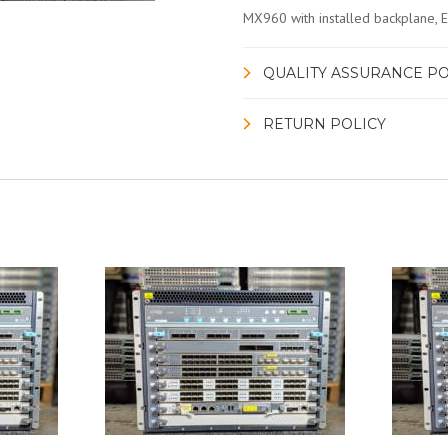
MX960 with installed backplane,
QUALITY ASSURANCE PO
RETURN POLICY