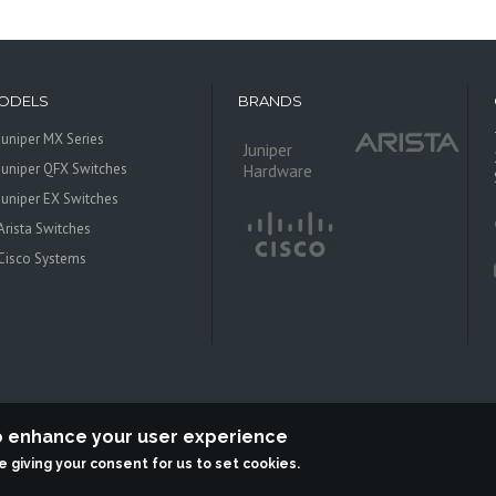
ODELS
BRANDS
Juniper MX Series
Juniper
Juniper QFX Switches
Hardware
Juniper EX Switches
Arista Switches
Cisco Systems
to enhance your user experience
re giving your consent for us to set cookies.
 Systems is an independent reseller, not associted with Juniper Networks. All log