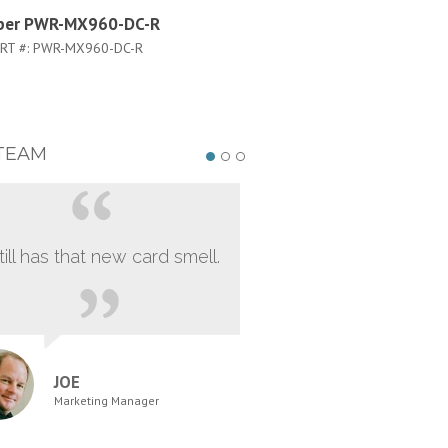
iper PWR-MX960-DC-R
Juniper PWR-MX960-DC-S
RT #:
PWR-MX960-DC-R
PART #:
PWR-MX960-DC-S
TEAM
still has that new card smell.
JOE
Marketing Manager