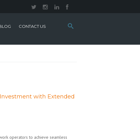
Search
BLOG
CONTACT US
this
site:
 Investment with Extended
twork operators to achieve seamless