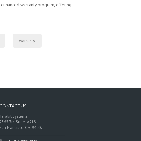
r enhanced warranty program, offering
warranty
CONTACT US
Terabit Systems
2565 3rd Street #218
San Francisco, CA. 94107