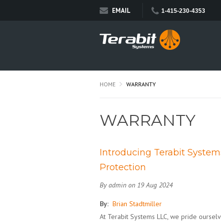
EMAIL
1-415-230-4353
HOME
WARRANTY
WARRANTY
Introducing Terabit Syste
Protection
By admin on 19 Aug 2024
By:
Brian Stadtmiller
At Terabit Systems LLC, we pride oursel