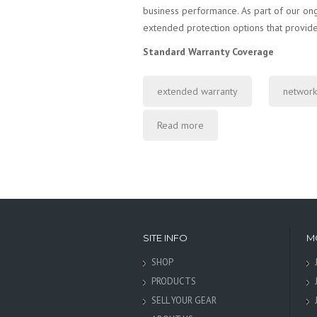
business performance. As part of our on
extended protection options that provide
Standard Warranty Coverage
extended warranty
network
Read more
SITE INFO
M
SHOP
PRODUCTS
SELL YOUR GEAR