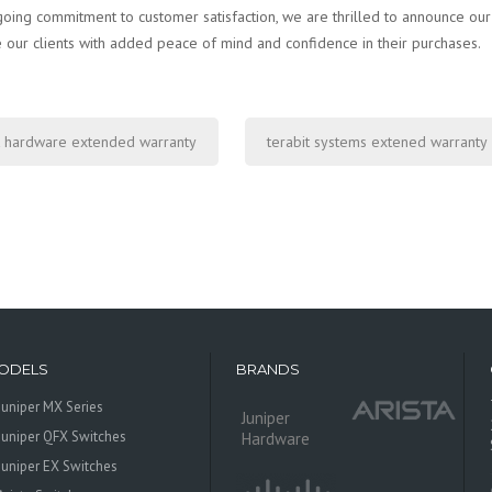
going commitment to customer satisfaction, we are thrilled to announce ou
 our clients with added peace of mind and confidence in their purchases.
 hardware extended warranty
terabit systems extened warranty
ODELS
BRANDS
Juniper MX Series
Juniper
Juniper QFX Switches
Hardware
Juniper EX Switches