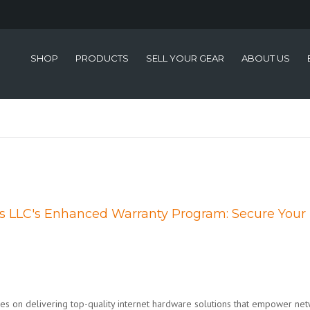
SHOP
PRODUCTS
SELL YOUR GEAR
ABOUT US
ms LLC's Enhanced Warranty Program: Secure Your
ves on delivering top-quality internet hardware solutions that empower ne