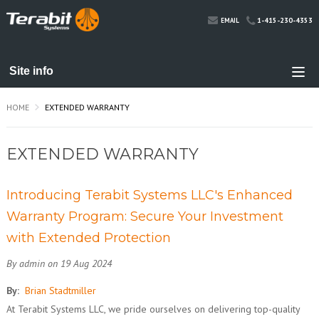
1-415-230-4353
EMAIL
HOME
EXTENDED WARRANTY
EXTENDED WARRANTY
Introducing Terabit Systems LLC's Enhanced
Warranty Program: Secure Your Investment
with Extended Protection
By admin on 19 Aug 2024
By:
Brian Stadtmiller
At Terabit Systems LLC, we pride ourselves on delivering top-quality