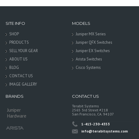
SITE INFO
MODELS
SHOP
Juniper MX Series
PRODUCTS
Juniper QFX Switches
SELL YOUR GEAR
Juniper EX Switches
ABOUT US
Arista Switches
BLOG
Cisco Systems
CONTACT US
IMAGE GALLERY
BRANDS
CONTACT US
Terabit Systems
Juniper
2565 3rd Street #218
San Francisco, CA. 94107
Hardware
1-415-230-4353
info@terabitsystems.com