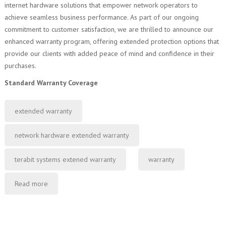
internet hardware solutions that empower network operators to
achieve seamless business performance. As part of our ongoing
commitment to customer satisfaction, we are thrilled to announce our
enhanced warranty program, offering extended protection options that
provide our clients with added peace of mind and confidence in their
purchases.
Standard Warranty Coverage
extended warranty
network hardware extended warranty
terabit systems extened warranty
warranty
Read more