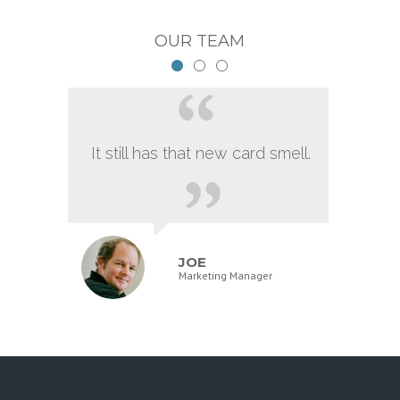
OUR TEAM
It still has that new card smell.
JOE
Marketing Manager