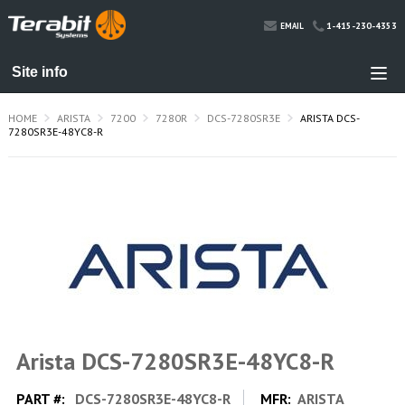
1-415-230-4353
EMAIL
HOME
ARISTA
7200
7280R
DCS-7280SR3E
ARISTA DCS-
7280SR3E-48YC8-R
Arista DCS-7280SR3E-48YC8-R
PART #:
DCS-7280SR3E-48YC8-R
MFR:
ARISTA