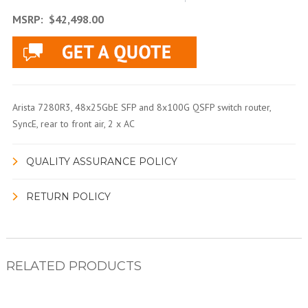
MSRP:
$42,498.00
Arista 7280R3, 48x25GbE SFP and 8x100G QSFP switch router,
SyncE, rear to front air, 2 x AC
QUALITY ASSURANCE POLICY
RETURN POLICY
RELATED PRODUCTS