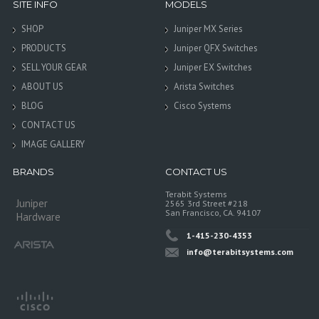
SITE INFO
MODELS
SHOP
Juniper MX Series
PRODUCTS
Juniper QFX Switches
SELL YOUR GEAR
Juniper EX Switches
ABOUT US
Arista Switches
BLOG
Cisco Systems
CONTACT US
IMAGE GALLERY
BRANDS
CONTACT US
Terabit Systems
Juniper
2565 3rd Street #218
San Francisco, CA. 94107
Hardware
1-415-230-4353
info@terabitsystems.com