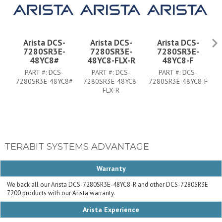
Arista DCS-
Arista DCS-
Arista DCS-
7280SR3E-
7280SR3E-
7280SR3E-
48YC8#
48YC8-FLX-R
48YC8-F
PART #:
DCS-
PART #:
DCS-
PART #:
DCS-
7280SR3E-48YC8#
7280SR3E-48YC8-
7280SR3E-48YC8-F
7
FLX-R
TERABIT SYSTEMS ADVANTAGE
Warranty
We back all our Arista DCS-7280SR3E-48YC8-R and other DCS-7280SR3E
7200 products with our Arista warranty.
Arista Experience