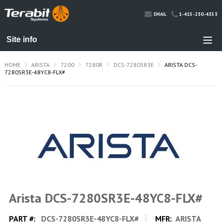
1-415-230-4353
EMAIL
HOME
ARISTA
7200
7280R
DCS-7280SR3E
ARISTA DCS-
7280SR3E-48YC8-FLX#
Arista DCS-7280SR3E-48YC8-FLX#
PART #:
DCS-7280SR3E-48YC8-FLX#
MFR:
ARISTA