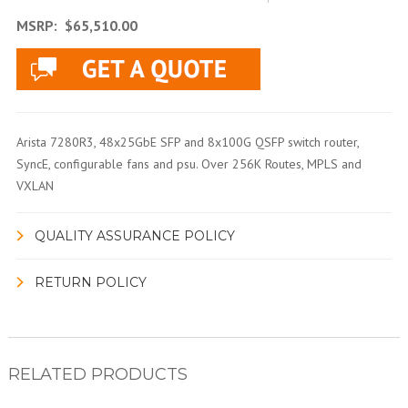
MSRP:
$65,510.00
Arista 7280R3, 48x25GbE SFP and 8x100G QSFP switch router,
SyncE, configurable fans and psu. Over 256K Routes, MPLS and
VXLAN
QUALITY ASSURANCE POLICY
RETURN POLICY
RELATED PRODUCTS