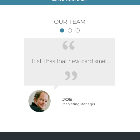
OUR TEAM
It still has that new card smell.
JOE
Marketing Manager