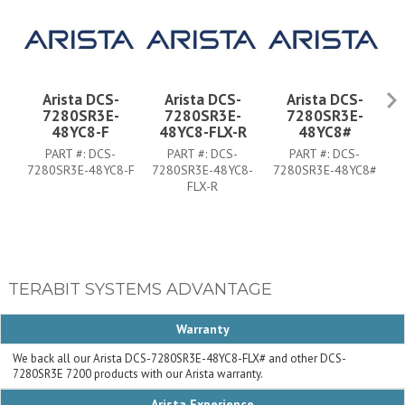
Arista DCS-
Arista DCS-
Arista DCS-
7280SR3E-
7280SR3E-
7280SR3E-
48YC8-F
48YC8-FLX-R
48YC8#
PART #:
DCS-
PART #:
DCS-
PART #:
DCS-
7280SR3E-48YC8-F
7280SR3E-48YC8-
7280SR3E-48YC8#
7
FLX-R
TERABIT SYSTEMS ADVANTAGE
Warranty
We back all our Arista DCS-7280SR3E-48YC8-FLX# and other DCS-
7280SR3E 7200 products with our Arista warranty.
Arista Experience