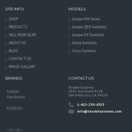
SITE INFO
MODELS
SHOP
Juniper MX Series
PRODUCTS
Juniper QFX Switches
SELL YOUR GEAR
Juniper EX Switches
ABOUT US
Arista Switches
BLOG
Cisco Systems
CONTACT US
IMAGE GALLERY
BRANDS
CONTACT US
Terabit Systems
Juniper
2565 3rd Street #218
San Francisco, CA. 94107
Hardware
1-415-230-4353
info@terabitsystems.com