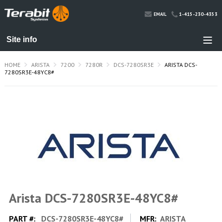
1-415-230-4353
EMAIL
HOME
ARISTA
7200
7280R
DCS-7280SR3E
ARISTA DCS-
7280SR3E-48YC8#
Arista DCS-7280SR3E-48YC8#
PART #:
DCS-7280SR3E-48YC8#
MFR:
ARISTA