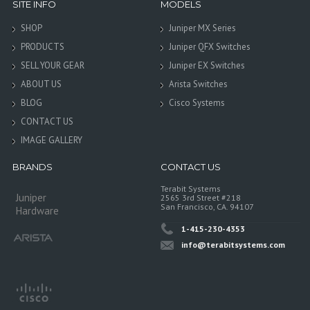
SITE INFO
MODELS
SHOP
Juniper MX Series
PRODUCTS
Juniper QFX Switches
SELL YOUR GEAR
Juniper EX Switches
ABOUT US
Arista Switches
BLOG
Cisco Systems
CONTACT US
IMAGE GALLERY
BRANDS
CONTACT US
Terabit Systems
Juniper
2565 3rd Street #218
San Francisco, CA. 94107
Hardware
1-415-230-4353
info@terabitsystems.com