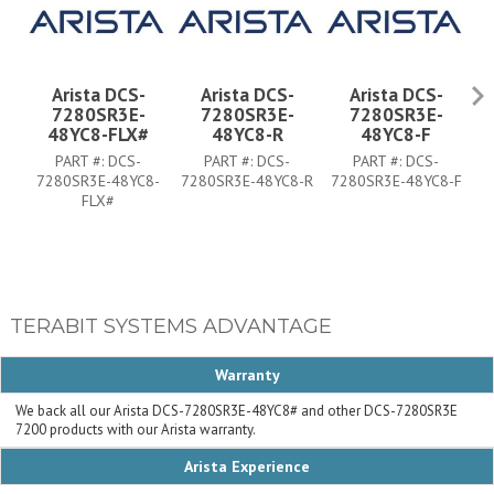
Arista DCS-
Arista DCS-
Arista DCS-
7280SR3E-
7280SR3E-
7280SR3E-
48YC8-FLX#
48YC8-R
48YC8-F
PART #:
DCS-
PART #:
DCS-
PART #:
DCS-
7280SR3E-48YC8-
7280SR3E-48YC8-R
7280SR3E-48YC8-F
7
FLX#
TERABIT SYSTEMS ADVANTAGE
Warranty
We back all our Arista DCS-7280SR3E-48YC8# and other DCS-7280SR3E
7200 products with our Arista warranty.
Arista Experience