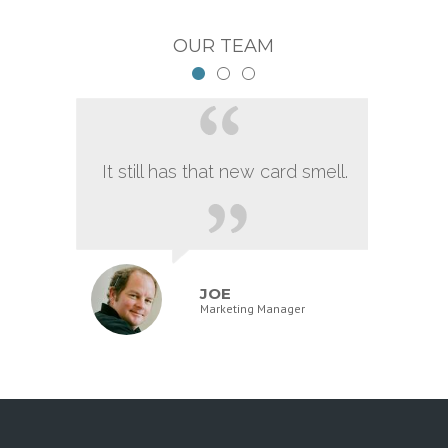
OUR TEAM
It still has that new card smell.
JOE
Marketing Manager