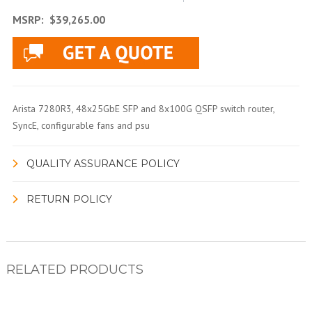
MSRP:
$39,265.00
Arista 7280R3, 48x25GbE SFP and 8x100G QSFP switch router,
SyncE, configurable fans and psu
QUALITY ASSURANCE POLICY
RETURN POLICY
RELATED PRODUCTS