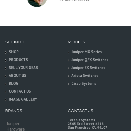
SITE INFO
MODELS
SHOP
Juniper MX Series
PRODUCTS
Juniper QFX Switches
SELL YOUR GEAR
Juniper EX Switches
ABOUT US
Arista Switches
BLOG
Cisco Systems
CONTACT US
IMAGE GALLERY
BRANDS
CONTACT US
Terabit Systems
Juniper
2565 3rd Street #218
San Francisco, CA. 94107
Hardware