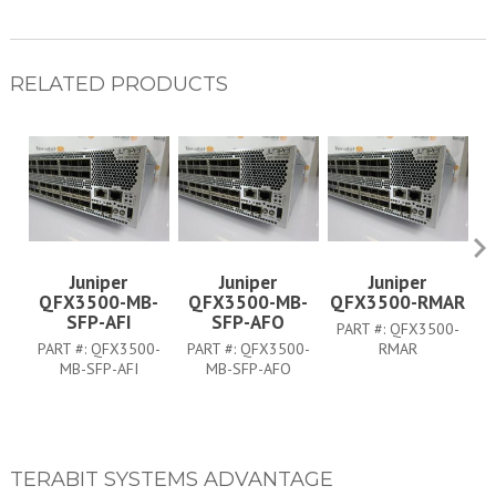
RELATED PRODUCTS
Juniper
Juniper
Juniper
QFX3500-MB-
QFX3500-MB-
QFX3500-RMAR
SFP-AFI
SFP-AFO
PART #:
QFX3500-
P
PART #:
QFX3500-
PART #:
QFX3500-
RMAR
MB-SFP-AFI
MB-SFP-AFO
TERABIT SYSTEMS ADVANTAGE