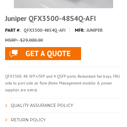
Juniper QFX3500-48S4Q-AFI
PART #:
QFX3500-48S4Q-AFI
MFR:
JUNIPER
MSRP:
$29,000.00
QFX3500, 48 SFP+/SFP and 4 QSFP ports, Redundant fan trays, FRU
side to port side air flow (Note: Management module & power
supplies are extra)
QUALITY ASSURANCE POLICY
RETURN POLICY