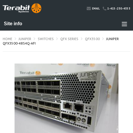
1-415-230-4353
EMAIL
HOME
JUNIPER
SWITCHES
QFX SERIES
QFX3500
JUNIPER
QFX3500-48S4Q-AFI