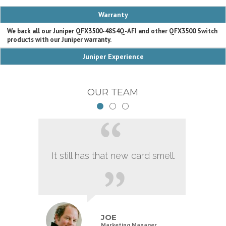
Warranty
We back all our Juniper QFX3500-48S4Q-AFI and other QFX3500 Switch
products with our Juniper warranty.
Juniper Experience
OUR TEAM
It still has that new card smell.
JOE
Marketing Manager