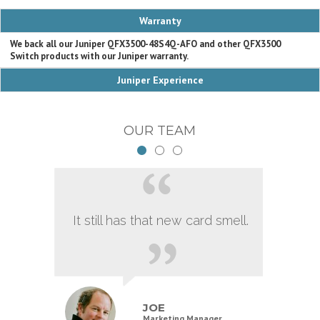
Warranty
We back all our Juniper QFX3500-48S4Q-AFO and other QFX3500
Switch products with our Juniper warranty.
Juniper Experience
OUR TEAM
It still has that new card smell.
JOE
Marketing Manager