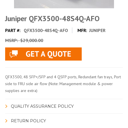
Juniper QFX3500-48S4Q-AFO
PART #:
QFX3500-48S4Q-AFO
MFR:
JUNIPER
MSRP:
$29,000.00
QFX3500, 48 SFP+/SFP and 4 QSFP ports, Redundant fan trays, Port
side to FRU side air flow (Note: Management module & power
supplies are extra)
QUALITY ASSURANCE POLICY
RETURN POLICY