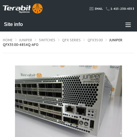
1-415-230-4353
EMAIL
HOME
JUNIPER
SWITCHES
QFX SERIES
QFX3500
JUNIPER
QFX3500-48S4Q-AFO