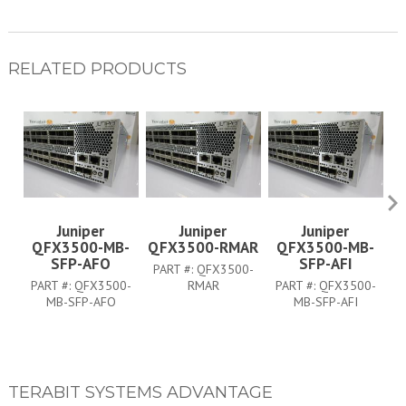
RELATED PRODUCTS
Juniper
Juniper
Juniper
QFX3500-MB-
QFX3500-RMAR
QFX3500-MB-
SFP-AFO
SFP-AFI
PART #:
QFX3500-
P
PART #:
QFX3500-
RMAR
PART #:
QFX3500-
MB-SFP-AFO
MB-SFP-AFI
TERABIT SYSTEMS ADVANTAGE