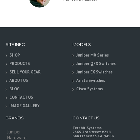
SITE INFO
MODELS
SHOP
Juniper MX Series
PRODUCTS
Juniper QFX Switches
SELL YOUR GEAR
Juniper EX Switches
ABOUT US
Arista Switches
BLOG
Cisco Systems
CONTACT US
IMAGE GALLERY
BRANDS
CONTACT US
Terabit Systems
Juniper
2565 3rd Street #218
San Francisco, CA. 94107
Hardware