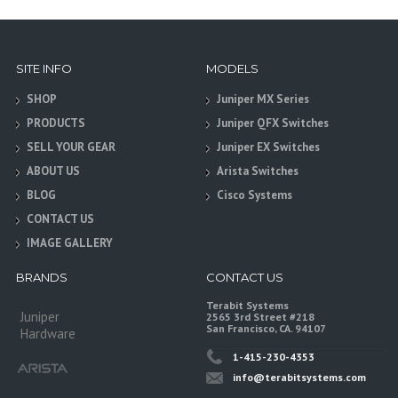
SITE INFO
MODELS
SHOP
Juniper MX Series
PRODUCTS
Juniper QFX Switches
SELL YOUR GEAR
Juniper EX Switches
ABOUT US
Arista Switches
BLOG
Cisco Systems
CONTACT US
IMAGE GALLERY
BRANDS
CONTACT US
Terabit Systems
Juniper
2565 3rd Street #218
San Francisco, CA. 94107
Hardware
1-415-230-4353
info@terabitsystems.com