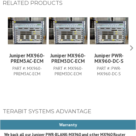
RELATED PRODUCTS
Juniper MX960-
Juniper MX960-
Juniper PWR-
PREM3AC-ECM
PREM3DC-ECM
MX960-DC-S
PART #:
MX960-
PART #:
MX960-
PART #:
PWR-
PREM3AC-ECM
PREM3DC-ECM
MX960-DC-S
TERABIT SYSTEMS ADVANTAGE
Warranty
We back all our Juniper PWR-BLANK-MX960 and other MX960 Router