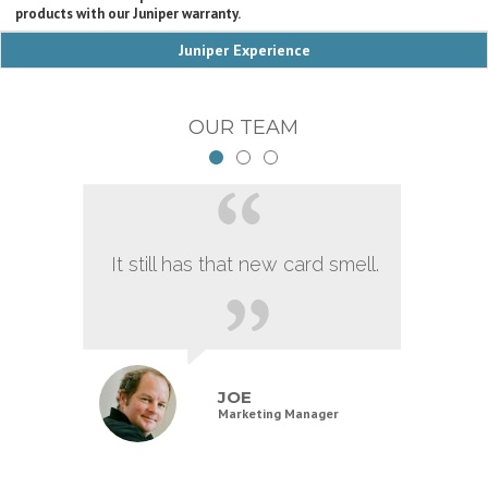
products with our Juniper warranty.
Juniper Experience
OUR TEAM
It still has that new card smell.
JOE
Marketing Manager