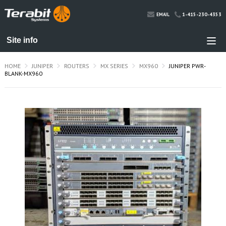
1-415-230-4353
EMAIL
HOME
JUNIPER
ROUTERS
MX SERIES
MX960
JUNIPER PWR-
BLANK-MX960