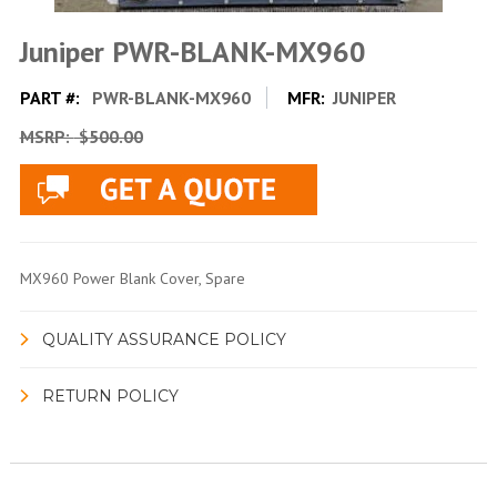
Juniper PWR-BLANK-MX960
PART #:
PWR-BLANK-MX960
MFR:
JUNIPER
MSRP:
$500.00
MX960 Power Blank Cover, Spare
QUALITY ASSURANCE POLICY
RETURN POLICY