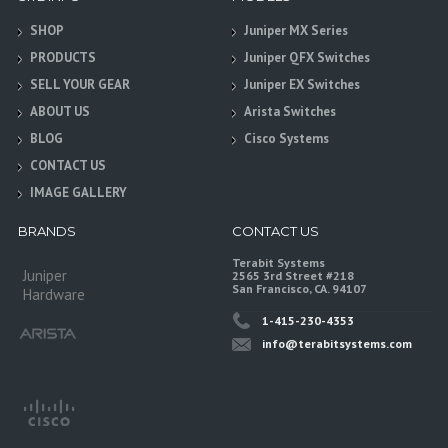
SHOP
Juniper MX Series
PRODUCTS
Juniper QFX Switches
SELL YOUR GEAR
Juniper EX Switches
ABOUT US
Arista Switches
BLOG
Cisco Systems
CONTACT US
IMAGE GALLERY
BRANDS
CONTACT US
Terabit Systems
Juniper
2565 3rd Street #218
San Francisco, CA. 94107
Hardware
1-415-230-4353
info@terabitsystems.com