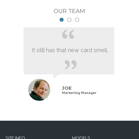
OUR TEAM
It still has that new card smell.
JOE
Marketing Manager
SITE INFO
MODELS