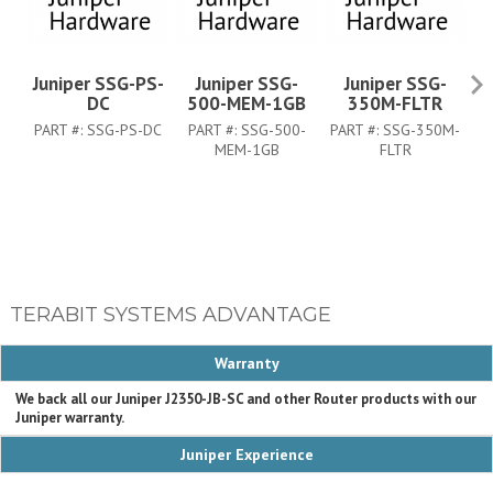
Juniper SSG-PS-
Juniper SSG-
Juniper SSG-
DC
500-MEM-1GB
350M-FLTR
PART #:
SSG-PS-DC
PART #:
SSG-500-
PART #:
SSG-350M-
P
MEM-1GB
FLTR
TERABIT SYSTEMS ADVANTAGE
Warranty
We back all our Juniper J2350-JB-SC and other Router products with our
Juniper warranty.
Juniper Experience