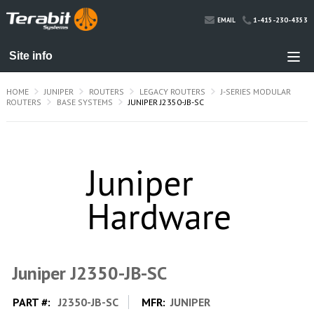
1-415-230-4353
EMAIL
HOME
JUNIPER
ROUTERS
LEGACY ROUTERS
J-SERIES MODULAR
ROUTERS
BASE SYSTEMS
JUNIPER J2350-JB-SC
Juniper J2350-JB-SC
PART #:
J2350-JB-SC
MFR:
JUNIPER