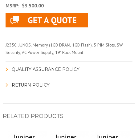
MSRP:
$3,500.00
J2350, JUNOS, Memory (1GB DRAM, 1GB Flash), 5 PIM Slots, SW
Security, AC Power Supply, 19" Rack Mount
QUALITY ASSURANCE POLICY
RETURN POLICY
RELATED PRODUCTS