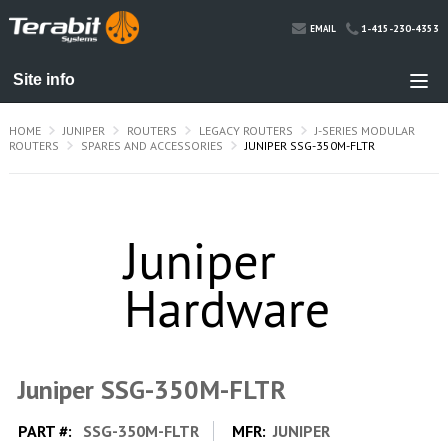
1-415-230-4353
EMAIL
HOME
JUNIPER
ROUTERS
LEGACY ROUTERS
J-SERIES MODULAR
ROUTERS
SPARES AND ACCESSORIES
JUNIPER SSG-350M-FLTR
Juniper SSG-350M-FLTR
PART #:
SSG-350M-FLTR
MFR:
JUNIPER