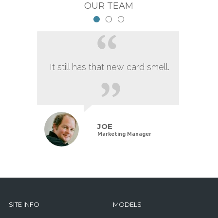
OUR TEAM
It still has that new card smell.
JOE
Marketing Manager
SITE INFO
MODELS