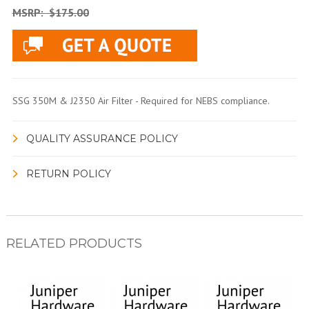
MSRP:
$175.00
SSG 350M & J2350 Air Filter - Required for NEBS compliance.
QUALITY ASSURANCE POLICY
RETURN POLICY
RELATED PRODUCTS