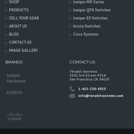
SHOP
Juniper MX Series
PRODUCTS
Juniper QFX Switches
SELL YOUR GEAR
Juniper EX Switches
ABOUT US
Arista Switches
BLOG
Cisco Systems
CONTACT US
IMAGE GALLERY
BRANDS
CONTACT US
Terabit Systems
Juniper
2565 3rd Street #218
San Francisco, CA. 94107
Hardware
1-415-230-4353
info@terabitsystems.com