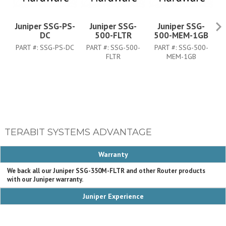
Juniper SSG-PS-
Juniper SSG-
Juniper SSG-
J
DC
500-FLTR
500-MEM-1GB
PART #:
SSG-PS-DC
PART #:
SSG-500-
PART #:
SSG-500-
P
FLTR
MEM-1GB
TERABIT SYSTEMS ADVANTAGE
Warranty
We back all our Juniper SSG-350M-FLTR and other Router products
with our Juniper warranty.
Juniper Experience