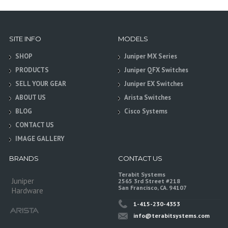
SITE INFO
MODELS
SHOP
Juniper MX Series
PRODUCTS
Juniper QFX Switches
SELL YOUR GEAR
Juniper EX Switches
ABOUT US
Arista Switches
BLOG
Cisco Systems
CONTACT US
IMAGE GALLERY
BRANDS
CONTACT US
Terabit Systems
Juniper
2565 3rd Street #218
San Francisco, CA. 94107
Hardware
1-415-230-4353
info@terabitsystems.com