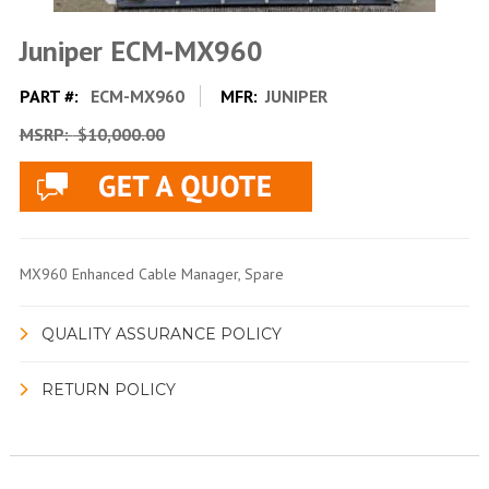
Juniper ECM-MX960
PART #:
ECM-MX960
MFR:
JUNIPER
MSRP:
$10,000.00
MX960 Enhanced Cable Manager, Spare
QUALITY ASSURANCE POLICY
RETURN POLICY