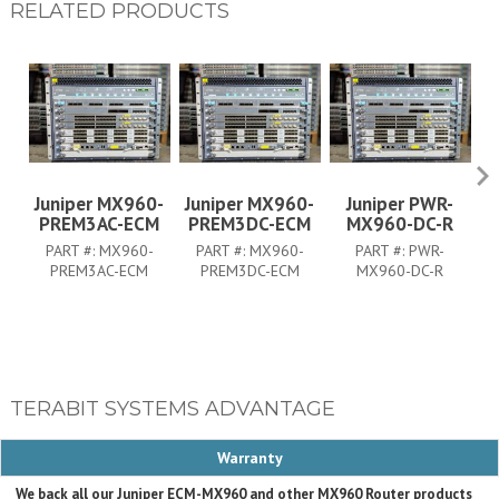
RELATED PRODUCTS
Juniper MX960-
Juniper MX960-
Juniper PWR-
PREM3AC-ECM
PREM3DC-ECM
MX960-DC-R
PART #:
MX960-
PART #:
MX960-
PART #:
PWR-
PREM3AC-ECM
PREM3DC-ECM
MX960-DC-R
TERABIT SYSTEMS ADVANTAGE
Warranty
We back all our Juniper ECM-MX960 and other MX960 Router products