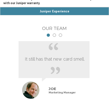
with our Juniper warranty.
Juniper Experience
OUR TEAM
It still has that new card smell.
JOE
Marketing Manager