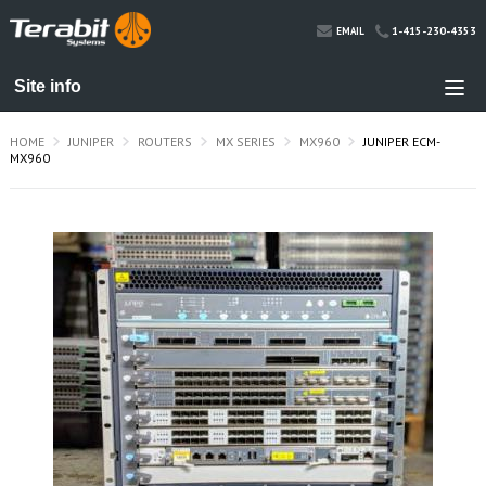
1-415-230-4353
EMAIL
HOME
JUNIPER
ROUTERS
MX SERIES
MX960
JUNIPER ECM-
MX960