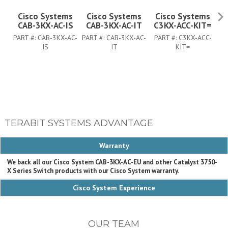
Cisco Systems
Cisco Systems
Cisco Systems
CAB-3KX-AC-IS
CAB-3KX-AC-IT
C3KX-ACC-KIT=
C
PART #:
CAB-3KX-AC-
PART #:
CAB-3KX-AC-
PART #:
C3KX-ACC-
PA
IS
IT
KIT=
TERABIT SYSTEMS ADVANTAGE
Warranty
We back all our Cisco System CAB-3KX-AC-EU and other Catalyst 3750-
X Series Switch products with our Cisco System warranty.
Cisco System Experience
OUR TEAM