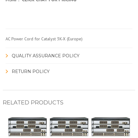
AC Power Cord for Catalyst 3K-X (Europe)
QUALITY ASSURANCE POLICY
RETURN POLICY
RELATED PRODUCTS