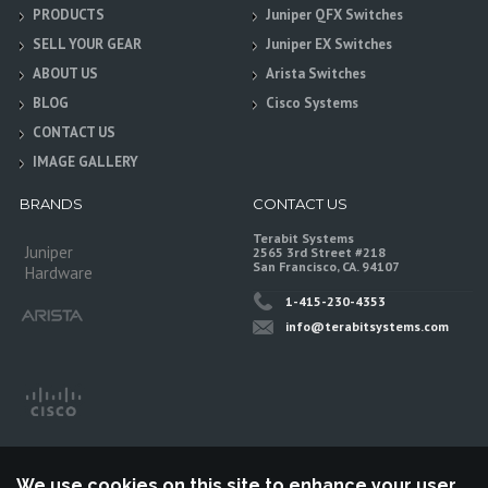
PRODUCTS
Juniper QFX Switches
SELL YOUR GEAR
Juniper EX Switches
ABOUT US
Arista Switches
BLOG
Cisco Systems
CONTACT US
IMAGE GALLERY
BRANDS
CONTACT US
Terabit Systems
Juniper
2565 3rd Street #218
San Francisco, CA. 94107
Hardware
1-415-230-4353
info@terabitsystems.com
We use cookies on this site to enhance your user