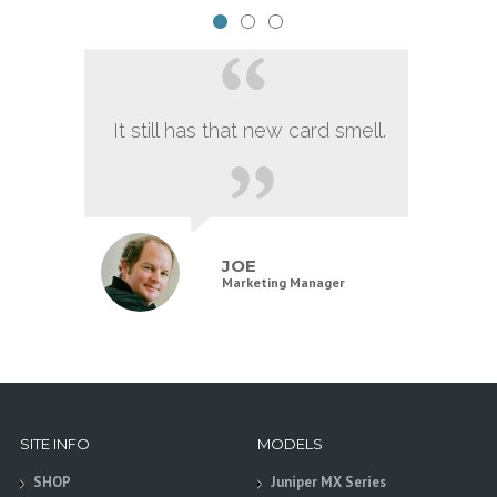
It still has that new card smell.
JOE
Marketing Manager
SITE INFO
MODELS
SHOP
Juniper MX Series