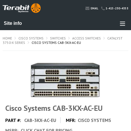
1-415-230-4353
EMAIL
HOME
CISCO SYSTEMS
SWITCHES
ACCESS SWITCHES
CATALYST
3750-X SERIES
CISCO SYSTEMS CAB-3KX-AC-EU
Cisco Systems CAB-3KX-AC-EU
PART #:
CAB-3KX-AC-EU
MFR:
CISCO SYSTEMS
MSRP:
CLICK CHAT FOR PRICING