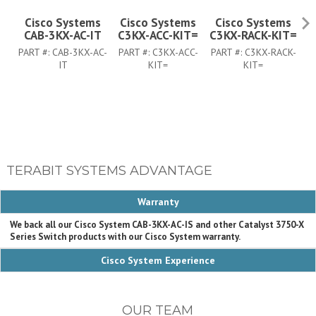
Cisco Systems
Cisco Systems
Cisco Systems
CAB-3KX-AC-IT
C3KX-ACC-KIT=
C3KX-RACK-KIT=
C
PART #:
CAB-3KX-AC-
PART #:
C3KX-ACC-
PART #:
C3KX-RACK-
PA
IT
KIT=
KIT=
TERABIT SYSTEMS ADVANTAGE
Warranty
We back all our Cisco System CAB-3KX-AC-IS and other Catalyst 3750-X
Series Switch products with our Cisco System warranty.
Cisco System Experience
OUR TEAM