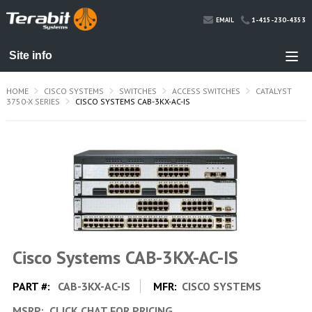
1-415-230-4353
EMAIL
HOME
CISCO SYSTEMS
SWITCHES
ACCESS SWITCHES
CATALYST
3750-X SERIES
CISCO SYSTEMS CAB-3KX-AC-IS
Cisco Systems CAB-3KX-AC-IS
PART #:
CAB-3KX-AC-IS
MFR:
CISCO SYSTEMS
MSRP:
CLICK CHAT FOR PRICING