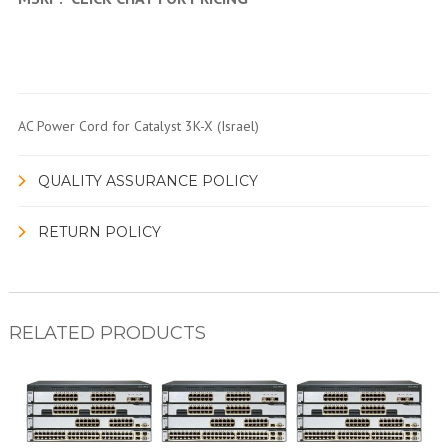
AC Power Cord for Catalyst 3K-X (Israel)
QUALITY ASSURANCE POLICY
RETURN POLICY
RELATED PRODUCTS