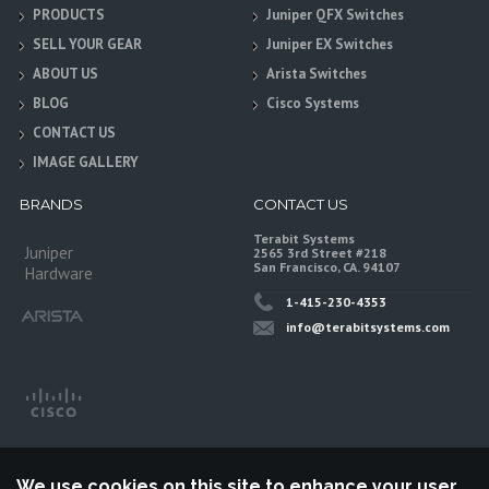
PRODUCTS
Juniper QFX Switches
SELL YOUR GEAR
Juniper EX Switches
ABOUT US
Arista Switches
BLOG
Cisco Systems
CONTACT US
IMAGE GALLERY
BRANDS
CONTACT US
Terabit Systems
Juniper
2565 3rd Street #218
San Francisco, CA. 94107
Hardware
1-415-230-4353
info@terabitsystems.com
We use cookies on this site to enhance your user