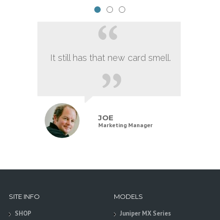
It still has that new card smell.
JOE
Marketing Manager
SITE INFO
MODELS
SHOP
Juniper MX Series