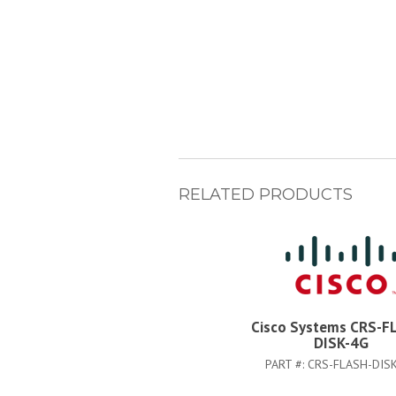
RELATED PRODUCTS
Cisco Systems CRS-F
DISK-4G
PART #:
CRS-FLASH-DIS