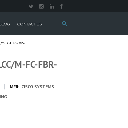
Search
BLOG
CONTACT US
this
site:
/M-FC-FBR-20R=
 LCC/M-FC-FBR-
=
MFR:
CISCO SYSTEMS
CING