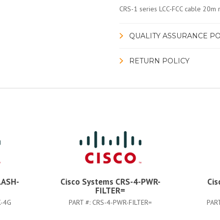
CRS-1 series LCC-FCC cable 20m r
QUALITY ASSURANCE PO
RETURN POLICY
LASH-
Cisco Systems CRS-4-PWR-
Cis
FILTER=
K-4G
PART #:
CRS-4-PWR-FILTER=
PAR