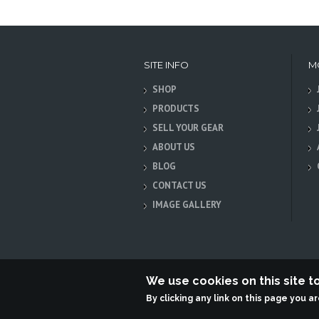
SITE INFO
M
SHOP
PRODUCTS
SELL YOUR GEAR
ABOUT US
BLOG
CONTACT US
IMAGE GALLERY
We use cookies on this site 
By clicking any link on this page you a
Terabit Systems