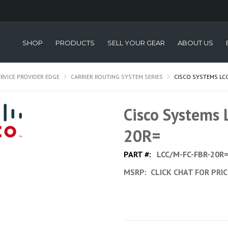
SHOP
PRODUCTS
SELL YOUR GEAR
ABOUT US
ERVICE PROVIDER EDGE
CARRIER ROUTING SYSTEM SERIES
CISCO SYSTEMS LCC
Cisco Systems
20R=
PART #:
LCC/M-FC-FBR-20R
MSRP:
CLICK CHAT FOR PRI