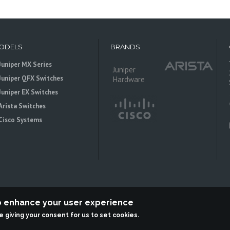
ODELS
BRANDS
Juniper MX Series
Juniper
Juniper QFX Switches
Hardware
Juniper EX Switches
Arista Switches
Cisco Systems
to enhance your user experience
re giving your consent for us to set cookies.
 is an independent reseller, not associted with Juniper Networks. All logos 