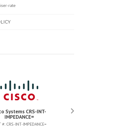
iser-rate
LICY
co Systems CRS-INT-
Cisco Systems CAB-CRS4AC
IMPEDANCE=
PART #:
CAB-CRS4AC-US
T #:
CRS-INT-IMPEDANCE=