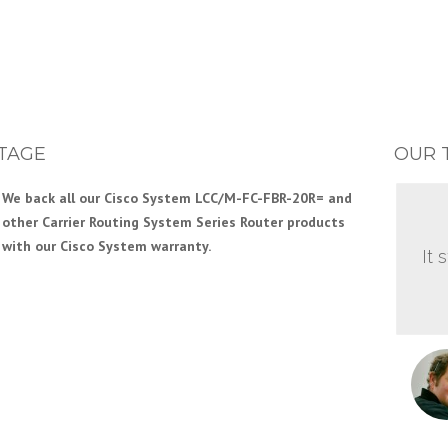
TAGE
OUR 
We back all our Cisco System LCC/M-FC-FBR-20R= and
other Carrier Routing System Series Router products
with our Cisco System warranty.
It 