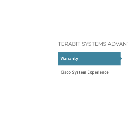
TERABIT SYSTEMS ADVAN
Warranty
Cisco System Experience