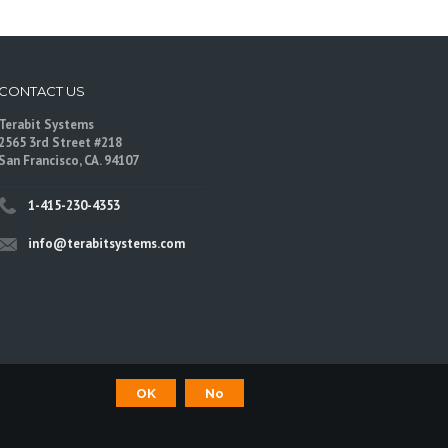
CONTACT US
Terabit Systems
2565 3rd Street #218
San Francisco, CA. 94107
1-415-230-4353
info@terabitsystems.com
OK
No
©
Terabit Systems
, All rights reserved.
are trademarks of their respective owners.