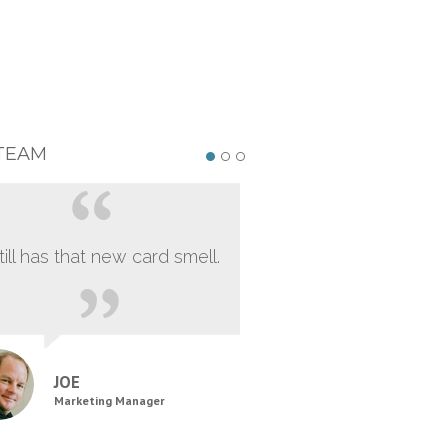
TEAM
still has that new card smell.
JOE
Marketing Manager