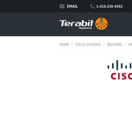
EMAIL
1-415-230-4353
HOME
CISCO SYSTEMS
ROUTERS
S