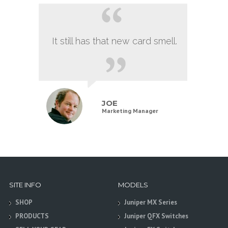
It still has that new card smell.
JOE
Marketing Manager
SITE INFO
MODELS
SHOP
Juniper MX Series
PRODUCTS
Juniper QFX Switches