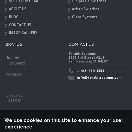
SELL YOUR GEAR
Juniper EX Switches
ABOUT US
Arista Switches
BLOG
Cisco Systems
CONTACT US
IMAGE GALLERY
BRANDS
CONTACT US
Terabit Systems
Juniper
2565 3rd Street #218
San Francisco, CA. 94107
Hardware
1-415-230-4353
info@terabitsystems.com
We use cookies on this site to enhance your user
experience