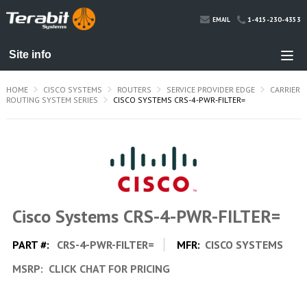
1-415-230-4353
EMAIL
HOME
CISCO SYSTEMS
ROUTERS
SERVICE PROVIDER EDGE
CARRIER
ROUTING SYSTEM SERIES
CISCO SYSTEMS CRS-4-PWR-FILTER=
Cisco Systems CRS-4-PWR-FILTER=
PART #:
CRS-4-PWR-FILTER=
MFR:
CISCO SYSTEMS
MSRP:
CLICK CHAT FOR PRICING