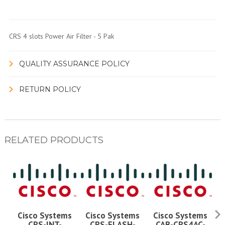
CRS 4 slots Power Air Filter - 5 Pak
QUALITY ASSURANCE POLICY
RETURN POLICY
RELATED PRODUCTS
Cisco Systems
Cisco Systems
Cisco Systems
CRS-INT-
CRS-FLASH-
CAB-CRS4AC-
C