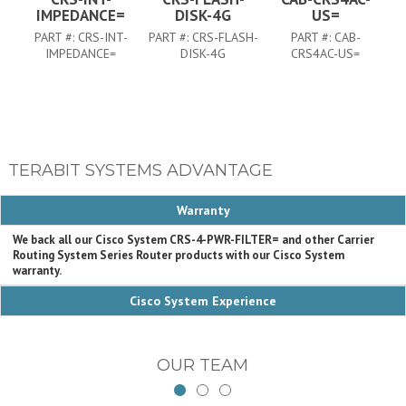
IMPEDANCE=
DISK-4G
US=
PART #:
CRS-INT-
PART #:
CRS-FLASH-
PART #:
CAB-
IMPEDANCE=
DISK-4G
CRS4AC-US=
TERABIT SYSTEMS ADVANTAGE
Warranty
We back all our Cisco System CRS-4-PWR-FILTER= and other Carrier
Routing System Series Router products with our Cisco System
warranty.
Cisco System Experience
OUR TEAM