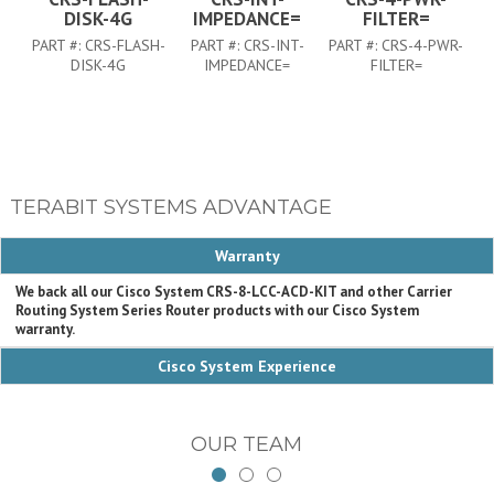
DISK-4G
IMPEDANCE=
FILTER=
PART #:
CRS-FLASH-
PART #:
CRS-INT-
PART #:
CRS-4-PWR-
DISK-4G
IMPEDANCE=
FILTER=
TERABIT SYSTEMS ADVANTAGE
Warranty
We back all our Cisco System CRS-8-LCC-ACD-KIT and other Carrier
Routing System Series Router products with our Cisco System
warranty.
Cisco System Experience
OUR TEAM