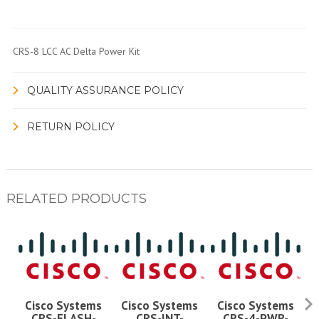
CRS-8 LCC AC Delta Power Kit
QUALITY ASSURANCE POLICY
RETURN POLICY
RELATED PRODUCTS
Cisco Systems
Cisco Systems
Cisco Systems
CRS-FLASH-
CRS-INT-
CRS-4-PWR-
C