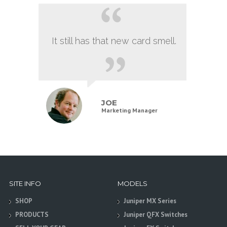
It still has that new card smell.
JOE
Marketing Manager
SITE INFO
MODELS
SHOP
Juniper MX Series
PRODUCTS
Juniper QFX Switches