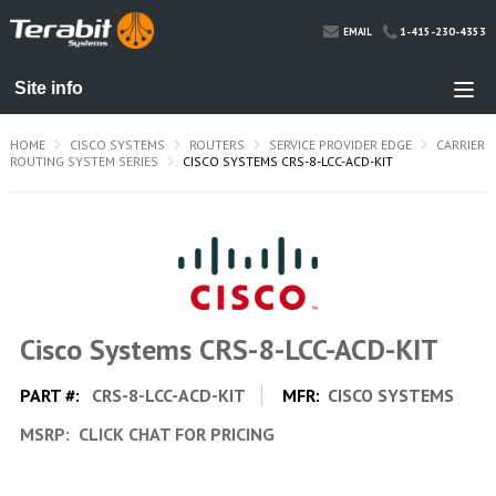
1-415-230-4353
EMAIL
HOME
CISCO SYSTEMS
ROUTERS
SERVICE PROVIDER EDGE
CARRIER
ROUTING SYSTEM SERIES
CISCO SYSTEMS CRS-8-LCC-ACD-KIT
Cisco Systems CRS-8-LCC-ACD-KIT
PART #:
CRS-8-LCC-ACD-KIT
MFR:
CISCO SYSTEMS
MSRP:
CLICK CHAT FOR PRICING