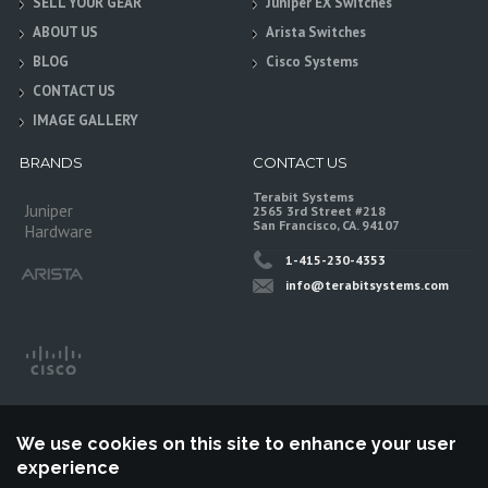
SELL YOUR GEAR
Juniper EX Switches
ABOUT US
Arista Switches
BLOG
Cisco Systems
CONTACT US
IMAGE GALLERY
BRANDS
CONTACT US
Terabit Systems
Juniper
2565 3rd Street #218
San Francisco, CA. 94107
Hardware
1-415-230-4353
info@terabitsystems.com
We use cookies on this site to enhance your user
experience