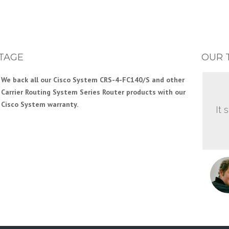
TAGE
OUR 
We back all our Cisco System CRS-4-FC140/S and other
Carrier Routing System Series Router products with our
Cisco System warranty.
It 