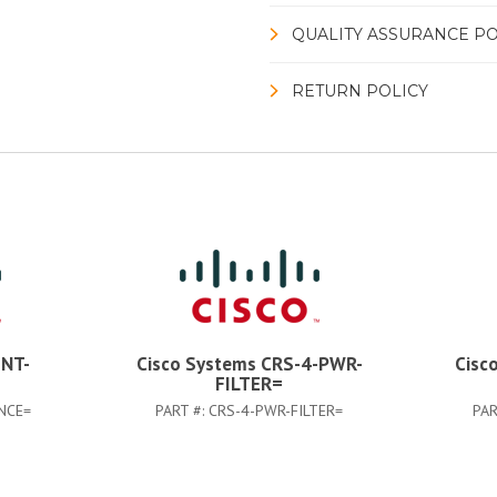
QUALITY ASSURANCE PO
RETURN POLICY
INT-
Cisco Systems CRS-4-PWR-
Cisc
FILTER=
NCE=
PART #:
CRS-4-PWR-FILTER=
PAR