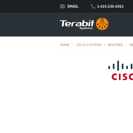
EMAIL
1-415-230-4353
HOME
CISCO SYSTEMS
ROUTERS
S