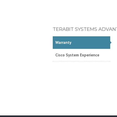
TERABIT SYSTEMS ADVAN
Warranty
Cisco System Experience