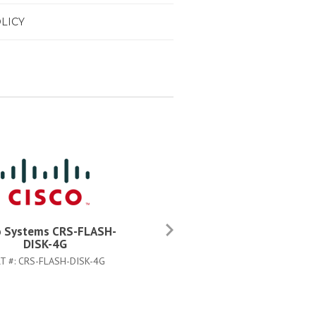
LICY
o Systems CRS-FLASH-
Cisco Systems CRS-FIBER-C
DISK-4G
KIT=
T #:
CRS-FLASH-DISK-4G
PART #:
CRS-FIBER-CLN-KIT=