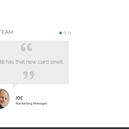
TEAM
still has that new card smell.
JOE
Marketing Manager