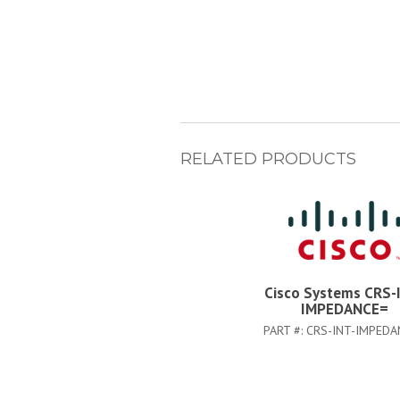
RELATED PRODUCTS
Cisco Systems CRS-
IMPEDANCE=
PART #:
CRS-INT-IMPEDA