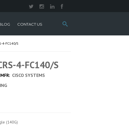
Search
BLOG
CONTACT US
this
site:
S-4-FC140/S
 CRS-4-FC140/S
MFR:
CISCO SYSTEMS
CING
ngle (140G)