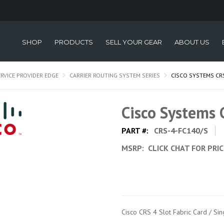
SHOP
PRODUCTS
SELL YOUR GEAR
ABOUT US
ERVICE PROVIDER EDGE
CARRIER ROUTING SYSTEM SERIES
CISCO SYSTEMS CR
Cisco Systems
PART #:
CRS-4-FC140/S
MSRP:
CLICK CHAT FOR PRI
Cisco CRS 4 Slot Fabric Card / Si