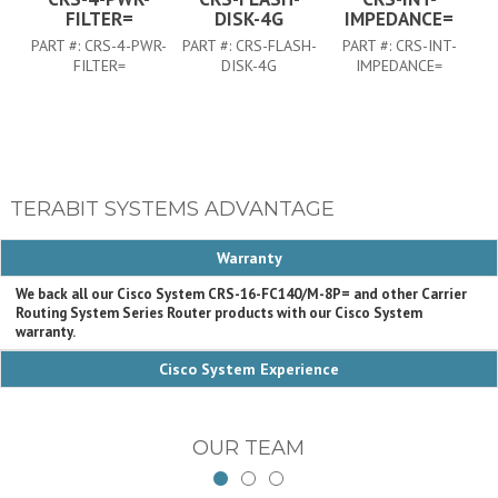
FILTER=
DISK-4G
IMPEDANCE=
PART #:
CRS-4-PWR-
PART #:
CRS-FLASH-
PART #:
CRS-INT-
FILTER=
DISK-4G
IMPEDANCE=
TERABIT SYSTEMS ADVANTAGE
Warranty
We back all our Cisco System CRS-16-FC140/M-8P= and other Carrier
Routing System Series Router products with our Cisco System
warranty.
Cisco System Experience
OUR TEAM