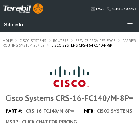
1-415-230-4353
EMAIL
HOME
CISCO SYSTEMS
ROUTERS
SERVICE PROVIDER EDGE
CARRIER
ROUTING SYSTEM SERIES
CISCO SYSTEMS CRS-16-FC140/M-8P=
Cisco Systems CRS-16-FC140/M-8P=
PART #:
CRS-16-FC140/M-8P=
MFR:
CISCO SYSTEMS
MSRP:
CLICK CHAT FOR PRICING