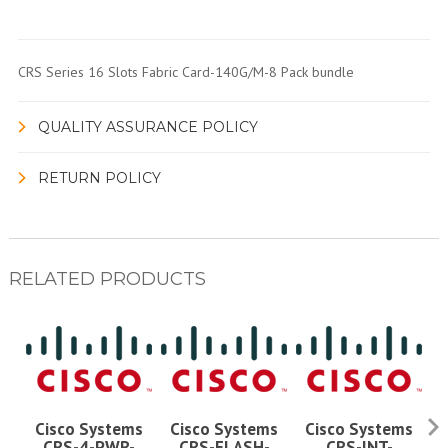
CRS Series 16 Slots Fabric Card-140G/M-8 Pack bundle
QUALITY ASSURANCE POLICY
RETURN POLICY
RELATED PRODUCTS
Cisco Systems
Cisco Systems
Cisco Systems
CRS-4-PWR-
CRS-FLASH-
CRS-INT-