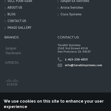
SELL YOUR GEAR
Juniper EX Switches
ABOUT US
Arista Switches
BLOG
Cisco Systems
CONTACT US
IMAGE GALLERY
BRANDS
CONTACT US
Terabit Systems
Juniper
2565 3rd Street #218
San Francisco, CA. 94107
Hardware
1-415-230-4353
info@terabitsystems.com
We use cookies on this site to enhance your user
experience