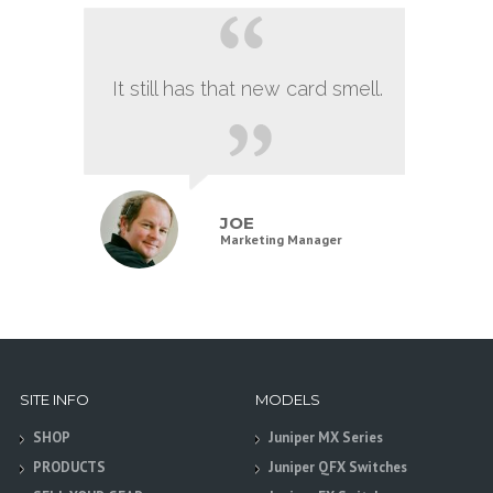
It still has that new card smell.
JOE
Marketing Manager
SITE INFO
MODELS
SHOP
Juniper MX Series
PRODUCTS
Juniper QFX Switches