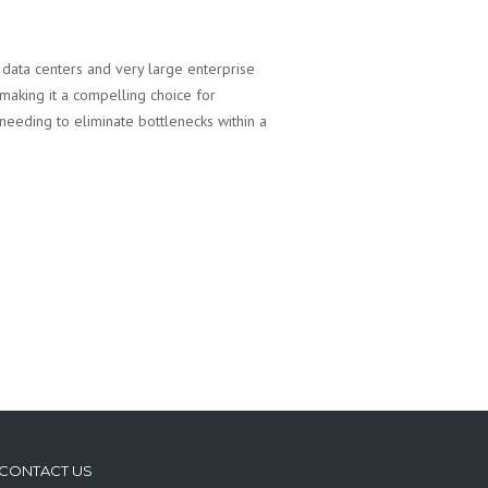
data centers and very large enterprise
making it a compelling choice for
e needing to eliminate bottlenecks within a
CONTACT US