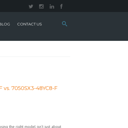
Search
BLOG
CONTACT US
this
site:
F vs. 7050SX3-48YC8-F
sing the right model isn’t just about