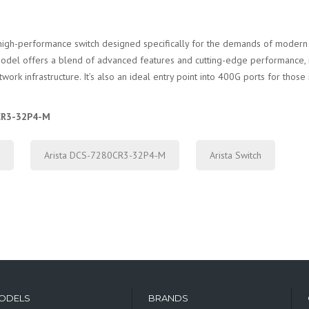
high-performance switch designed specifically for the demands of modern 
is model offers a blend of advanced features and cutting-edge performance, 
work infrastructure. It’s also an ideal entry point into 400G ports for thos
0CR3-32P4-M
Arista DCS-7280CR3-32P4-M
Arista Switch
ODELS
BRANDS