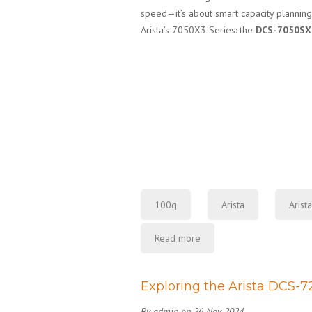
speed—it’s about smart capacity planning
Arista’s 7050X3 Series: the
DCS-7050SX
100g
Arista
Arist
Read more
Exploring the Arista DCS-
By admin on 26 Nov 2024