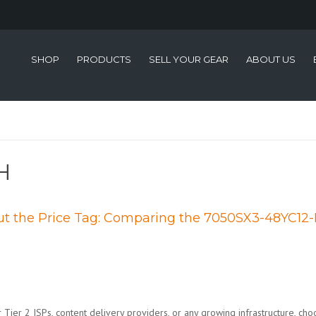
SHOP
PRODUCTS
SELL YOUR GEAR
ABOUT US
H
 the Price Tag: Comparing the 7050SX3-48YC12-
Tier 2 ISPs, content delivery providers, or any growing infrastructure, choo