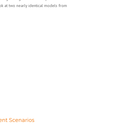
ok at two nearly identical models from
ent Scenarios