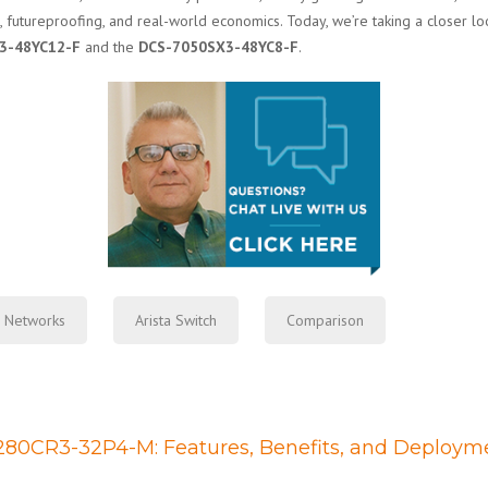
, futureproofing, and real-world economics. Today, we’re taking a closer lo
3-48YC12-F
and the
DCS-7050SX3-48YC8-F
.
a Networks
Arista Switch
Comparison
7280CR3-32P4-M: Features, Benefits, and Deploym