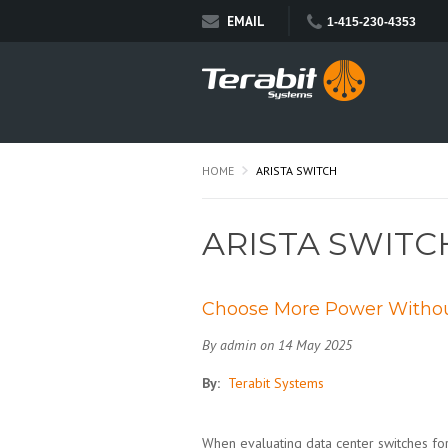
EMAIL
1-415-230-4353
HOME
ARISTA SWITCH
ARISTA SWITC
Choose More Power Without
By admin on 14 May 2025
By:
Terabit Systems
When evaluating data center switches for 