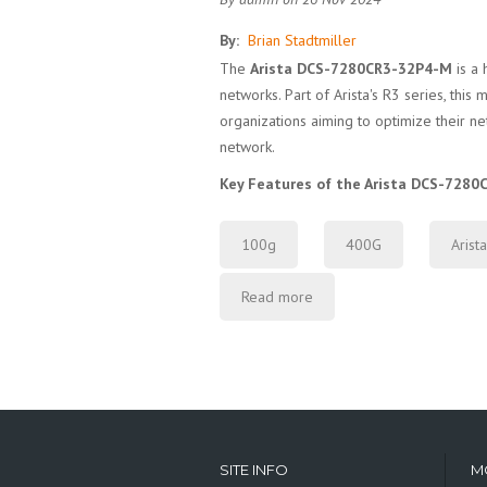
By:
Brian Stadtmiller
The
Arista DCS-7280CR3-32P4-M
is a 
networks. Part of Arista's R3 series, th
organizations aiming to optimize their net
network.
Key Features of the Arista DCS-728
100g
400G
Arista
Read more
SITE INFO
M