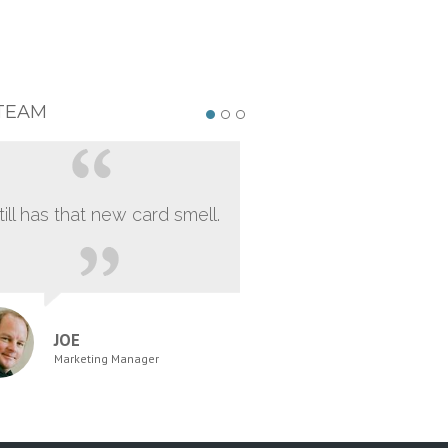
TEAM
still has that new card smell.
JOE
Marketing Manager