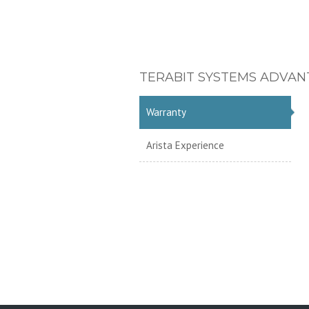
TERABIT SYSTEMS ADVAN
Warranty
Arista Experience