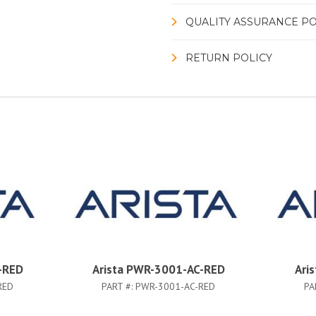
QUALITY ASSURANCE PO
RETURN POLICY
-RED
Arista PWR-3001-AC-RED
Ari
RED
PART #:
PWR-3001-AC-RED
PA