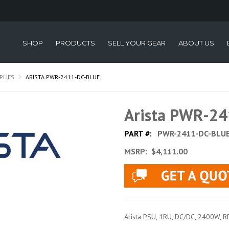
SHOP
PRODUCTS
SELL YOUR GEAR
ABOUT US
PLIES
ARISTA PWR-2411-DC-BLUE
Arista PWR-2
PART #:
PWR-2411-DC-BLU
MSRP:
$4,111.00
Arista PSU, 1RU, DC/DC, 2400W, 