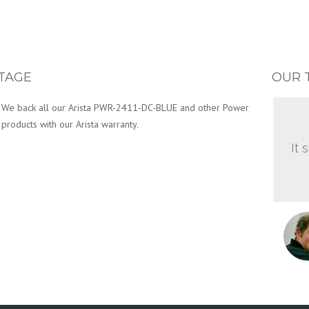
TAGE
OUR 
We back all our Arista PWR-2411-DC-BLUE and other Power
products with our Arista warranty.
It 