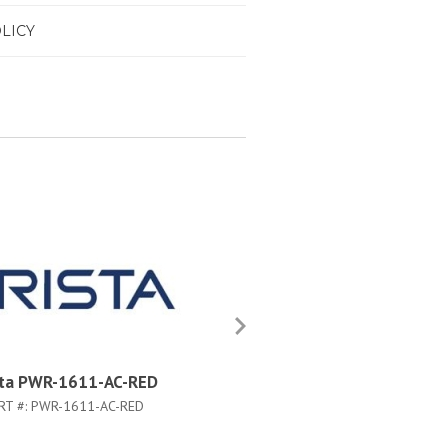
LICY
sta PWR-1611-AC-RED
Arista PWR-1611-DC-RED
RT #:
PWR-1611-AC-RED
PART #:
PWR-1611-DC-RED