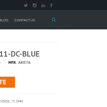
Search
BLOG
CONTACT US
this
site:
411-DC-BLUE
E
MFR:
ARISTA
REVERSE, 73.5MM