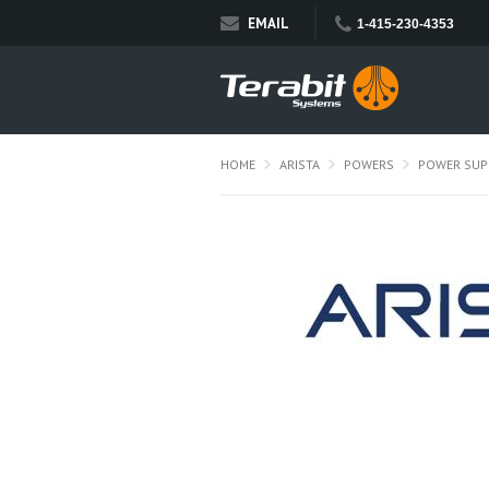
EMAIL
1-415-230-4353
HOME
ARISTA
POWERS
POWER SUP