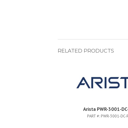
RELATED PRODUCTS
Arista PWR-3001-DC
PART #:
PWR-3001-DC-