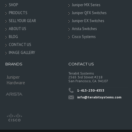
SHOP
Juniper MX Series
PRODUCTS
Juniper QFX Switches
SELL YOUR GEAR
Juniper EX Switches
ABOUT US
Arista Switches
BLOG
Cisco Systems
CONTACT US
IMAGE GALLERY
BRANDS
CONTACT US
Terabit Systems
Juniper
2565 3rd Street #218
San Francisco, CA. 94107
Hardware
1-415-230-4353
info@terabitsystems.com