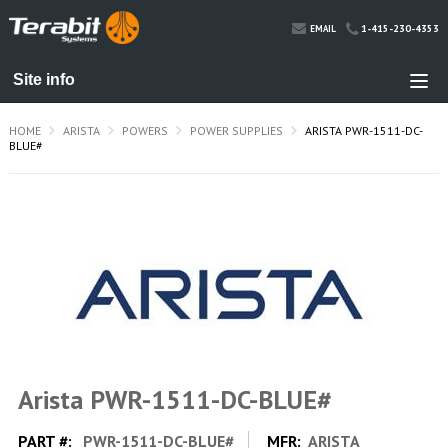
1-415-230-4353
EMAIL
HOME
ARISTA
POWERS
POWER SUPPLIES
ARISTA PWR-1511-DC-
BLUE#
Arista PWR-1511-DC-BLUE#
PART #:
PWR-1511-DC-BLUE#
MFR:
ARISTA