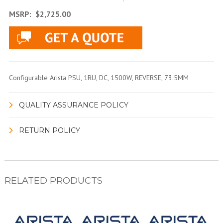
MSRP:
$2,725.00
Configurable Arista PSU, 1RU, DC, 1500W, REVERSE, 73.5MM
QUALITY ASSURANCE POLICY
RETURN POLICY
RELATED PRODUCTS