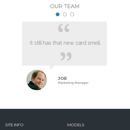
OUR TEAM
It still has that new card smell.
JOE
Marketing Manager
SITE INFO
MODELS