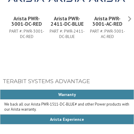
Arista PWR-
Arista PWR-
Arista PWR-
3001-DC-RED
2411-DC-BLUE
3001-AC-RED
PART #:
PWR-3001-
PART #:
PWR-2411-
PART #:
PWR-3001-
P
DC-RED
DC-BLUE
AC-RED
TERABIT SYSTEMS ADVANTAGE
Warranty
We back all our Arista PWR-1511-DC-BLUE# and other Power products with
our Arista warranty.
Arista Experience