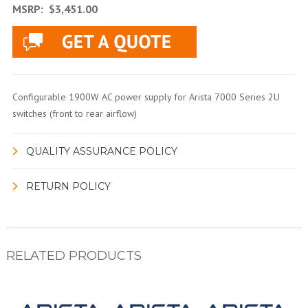
MSRP:
$3,451.00
Configurable 1900W AC power supply for Arista 7000 Series 2U
switches (front to rear airflow)
QUALITY ASSURANCE POLICY
RETURN POLICY
RELATED PRODUCTS