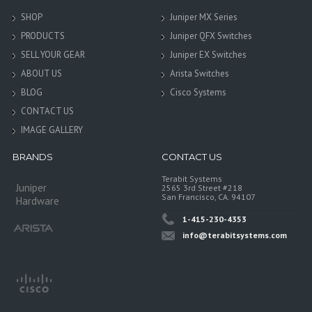
SHOP
Juniper MX Series
PRODUCTS
Juniper QFX Switches
SELL YOUR GEAR
Juniper EX Switches
ABOUT US
Arista Switches
BLOG
Cisco Systems
CONTACT US
IMAGE GALLERY
BRANDS
CONTACT US
Terabit Systems
Juniper
2565 3rd Street #218
San Francisco, CA. 94107
Hardware
1-415-230-4353
info@terabitsystems.com