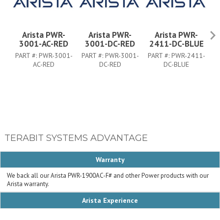
Arista PWR-
Arista PWR-
Arista PWR-
3001-AC-RED
3001-DC-RED
2411-DC-BLUE
PART #:
PWR-3001-
PART #:
PWR-3001-
PART #:
PWR-2411-
P
AC-RED
DC-RED
DC-BLUE
TERABIT SYSTEMS ADVANTAGE
Warranty
We back all our Arista PWR-1900AC-F# and other Power products with our
Arista warranty.
Arista Experience