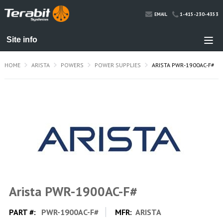
1-415-230-4353
EMAIL
HOME
ARISTA
POWERS
POWER SUPPLIES
ARISTA PWR-1900AC-F#
Arista PWR-1900AC-F#
PART #:
PWR-1900AC-F#
MFR:
ARISTA