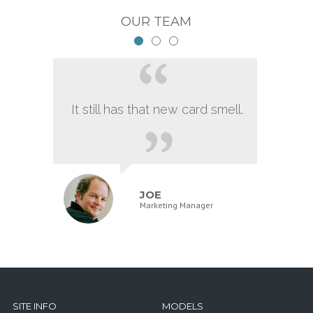
OUR TEAM
It still has that new card smell.
JOE
Marketing Manager
SITE INFO
MODELS